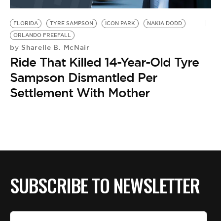
BE EXTRAS
FLORIDA
TYRE SAMPSON
ICON PARK
NAKIA DODD
ORLANDO FREEFALL
Sharelle B. McNair
by
Ride That Killed 14-Year-Old Tyre
Sampson Dismantled Per
Settlement With Mother
SUBSCRIBE TO NEWSLETTER