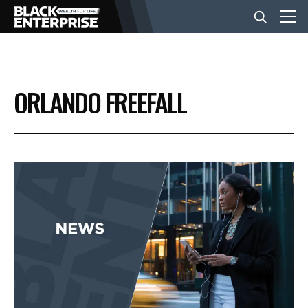
BUSINESS
ORLANDO FREEFALL
NEWS
LIFESTYLE
EVENTS
VIDEOS