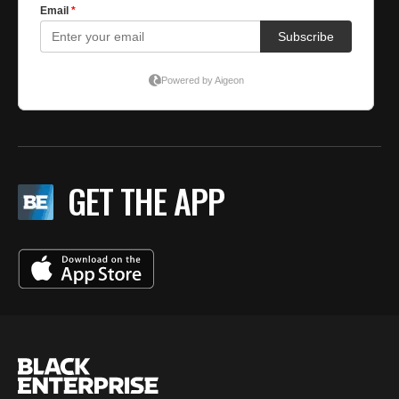
GET THE APP