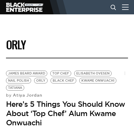
BUSINESS
ORLY
NEWS
LIFESTYLE
JAMES BEARD AWARD
TOP CHEF
ELISABETH OVESEN
NAIL POLISH
ORLY
BLACK CHEF
KWAME ONWUACHI
TATIANA
EVENTS
Atiya Jordan
by
Here’s 5 Things You Should Know
VIDEOS
About ‘Top Chef’ Alum Kwame
Onwuachi