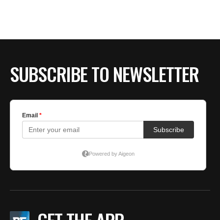
BE EXTRAS
SUBSCRIBE TO NEWSLETTER