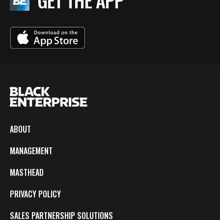
GET THE APP
ABOUT
MANAGEMENT
MASTHEAD
PRIVACY POLICY
SALES PARTNERSHIP SOLUTIONS