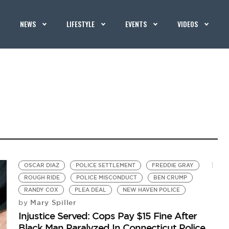
NEWS
LIFESTYLE
EVENTS
VIDEOS
OSCAR DIAZ
POLICE SETTLEMENT
FREDDIE GRAY
ROUGH RIDE
POLICE MISCONDUCT
BEN CRUMP
RANDY COX
PLEA DEAL
NEW HAVEN POLICE
Mary Spiller
by
Injustice Served: Cops Pay $15 Fine After
Black Man Paralyzed In Connecticut Police