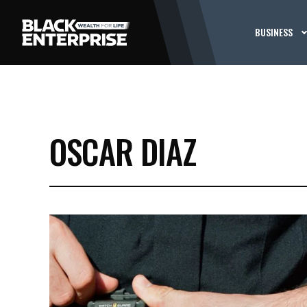
BUSINESS
OSCAR DIAZ