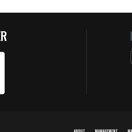
ER
ABOUT
MANAGEMENT
M