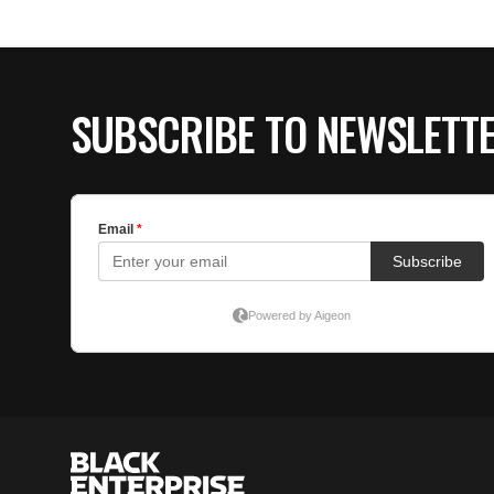
SUBSCRIBE TO NEWSLETT