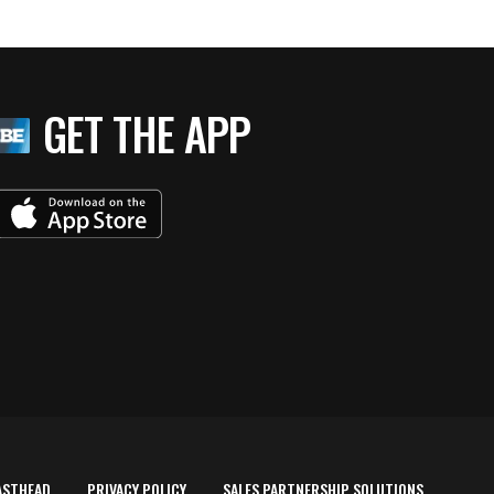
GET THE APP
ASTHEAD
PRIVACY POLICY
SALES PARTNERSHIP SOLUTIONS