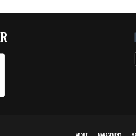
ER
ABOUT
MANAGEMENT
M