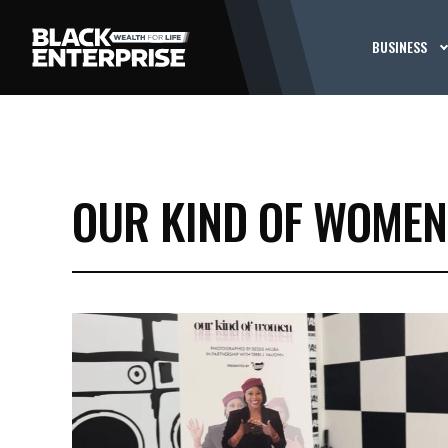
BUSINESS
OUR KIND OF WOMEN