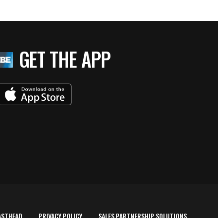
GET THE APP
ASTHEAD
PRIVACY POLICY
SALES PARTNERSHIP SOLUTIONS