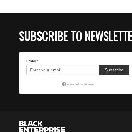
SUBSCRIBE TO NEWSLETT