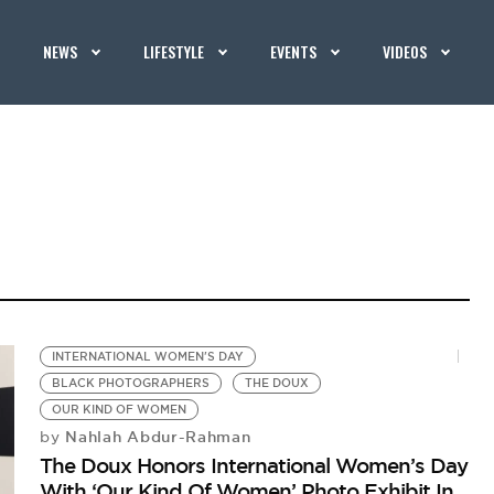
NEWS
LIFESTYLE
EVENTS
VIDEOS
INTERNATIONAL WOMEN'S DAY
BLACK PHOTOGRAPHERS
THE DOUX
OUR KIND OF WOMEN
Nahlah Abdur-Rahman
by
The Doux Honors International Women’s Day
With ‘Our Kind Of Women’ Photo Exhibit In