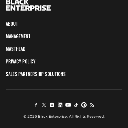
ABOUT
MANAGEMENT
MASTHEAD
PRIVACY POLICY
SALES PARTNERSHIP SOLUTIONS
© 2026 Black Enterprise. All Rights Reserved.