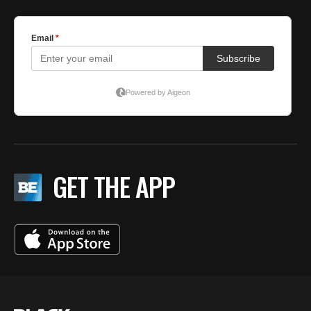
GET THE APP