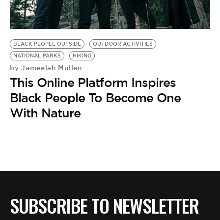
BE EXTRAS
BLACK PEOPLE OUTSIDE
OUTDOOR ACTIVITIES
NATIONAL PARKS
HIKING
Jameelah Mullen
by
This Online Platform Inspires
Black People To Become One
With Nature
SUBSCRIBE TO NEWSLETTER