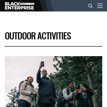
BUSINESS
OUTDOOR ACTIVITIES
NEWS
LIFESTYLE
EVENTS
VIDEOS