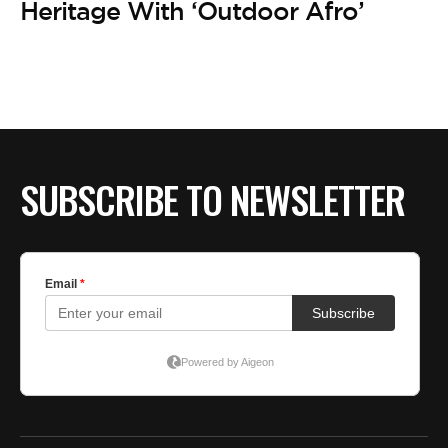
Heritage With ‘Outdoor Afro’
SUBSCRIBE TO NEWSLETTER