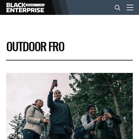
BUSINESS
OUTDOOR FRO
NEWS
LIFESTYLE
EVENTS
VIDEOS