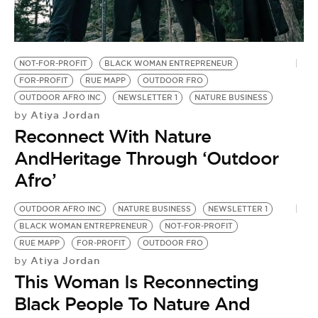
BE EXTRAS
NOT-FOR-PROFIT
BLACK WOMAN ENTREPRENEUR
FOR-PROFIT
RUE MAPP
OUTDOOR FRO
OUTDOOR AFRO INC
NEWSLETTER 1
NATURE BUSINESS
Atiya Jordan
by
Reconnect With Nature
AndHeritage Through ‘Outdoor
Afro’
OUTDOOR AFRO INC
NATURE BUSINESS
NEWSLETTER 1
BLACK WOMAN ENTREPRENEUR
NOT-FOR-PROFIT
RUE MAPP
FOR-PROFIT
OUTDOOR FRO
Atiya Jordan
by
This Woman Is Reconnecting
Black People To Nature And