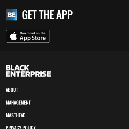
GET THE APP
ABOUT
MANAGEMENT
MASTHEAD
PRIVACY POLICY