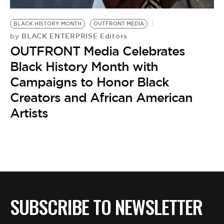
BE EXTRAS
BLACK HISTORY MONTH
OUTFRONT MEDIA
BLACK ENTERPRISE Editors
by
OUTFRONT Media Celebrates
Black History Month with
Campaigns to Honor Black
Creators and African American
Artists
SUBSCRIBE TO NEWSLETTER