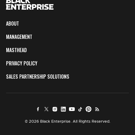
ABOUT
MANAGEMENT
MASTHEAD
PRIVACY POLICY
SALES PARTNERSHIP SOLUTIONS
© 2026 Black Enterprise. All Rights Reserved.