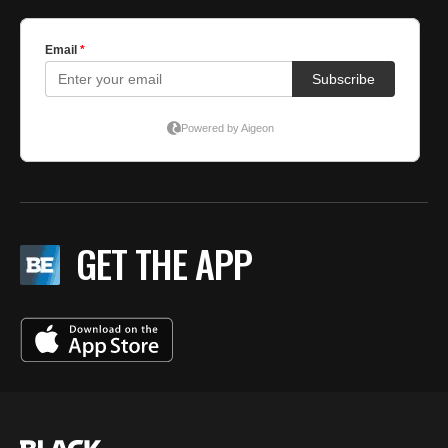
GET THE APP