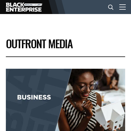
BUSINESS
OUTFRONT MEDIA
NEWS
LIFESTYLE
EVENTS
VIDEOS