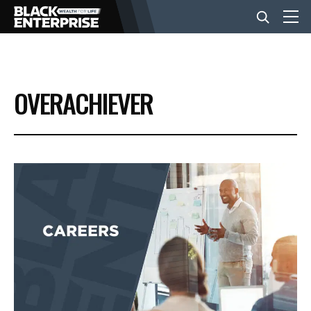
BUSINESS
OVERACHIEVER
NEWS
LIFESTYLE
EVENTS
VIDEOS