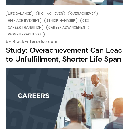
BE EXTRAS
LIFE BALANCE
HIGH ACHIEVER
OVERACHIEVER
HIGH ACHIEVEMENT
SENIOR MANAGER
CEO
CAREER TRANSITION
CAREER ADVANCEMENT
WOMEN EXECUTIVES.
BlackEnterprise.com
by
Study: Overachievement Can Lead
to Unfulfillment, Shorter Life Span