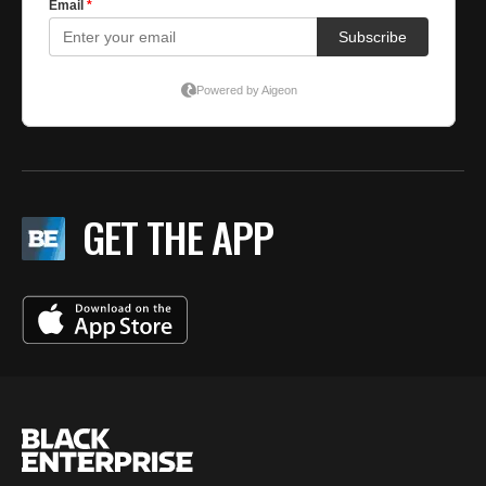
GET THE APP