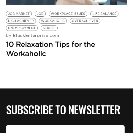
JOB MARKET
JOB
WORKPLACE ISSUES
LIFE BALANCE
HIGH ACHIEVER
WORKAHOLIC
OVERACHIEVER
UNEMPLOYMENT
STRESS
BlackEnterprise.com
by
10 Relaxation Tips for the
Workaholic
SUBSCRIBE TO NEWSLETTER