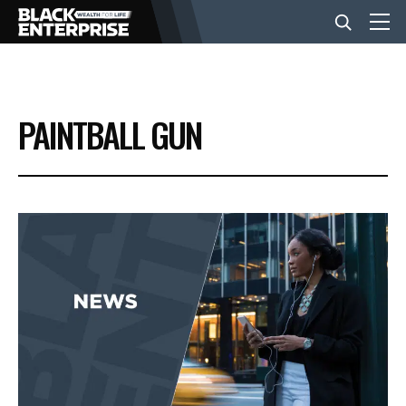
BUSINESS
PAINTBALL GUN
NEWS
LIFESTYLE
EVENTS
VIDEOS