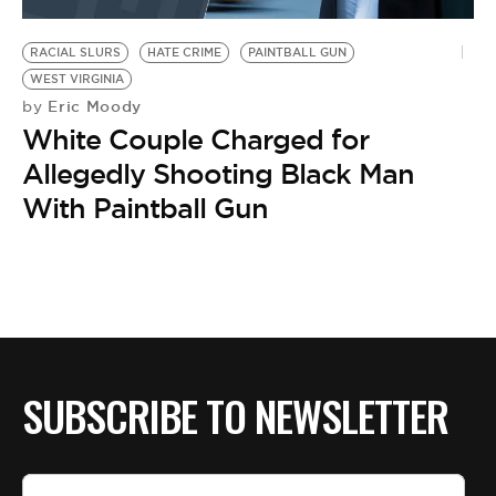
BE EXTRAS
RACIAL SLURS
HATE CRIME
PAINTBALL GUN
WEST VIRGINIA
Eric Moody
by
White Couple Charged for
Allegedly Shooting Black Man
With Paintball Gun
SUBSCRIBE TO NEWSLETTER