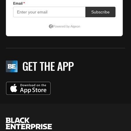
GET THE APP