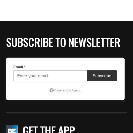
SUBSCRIBE TO NEWSLETTER
GET THE APP