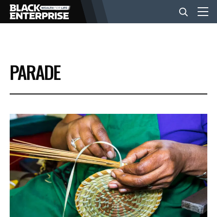
BUSINESS
PARADE
NEWS
LIFESTYLE
EVENTS
VIDEOS