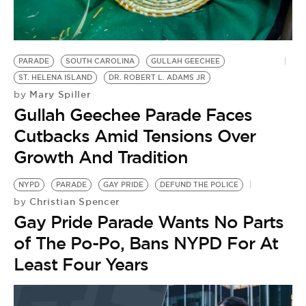
BE EXTRAS
PARADE
SOUTH CAROLINA
GULLAH GEECHEE
ST. HELENA ISLAND
DR. ROBERT L. ADAMS JR
Mary Spiller
by
Gullah Geechee Parade Faces
Cutbacks Amid Tensions Over
Growth And Tradition
NYPD
PARADE
GAY PRIDE
DEFUND THE POLICE
Christian Spencer
by
Gay Pride Parade Wants No Parts
of The Po-Po, Bans NYPD For At
Least Four Years