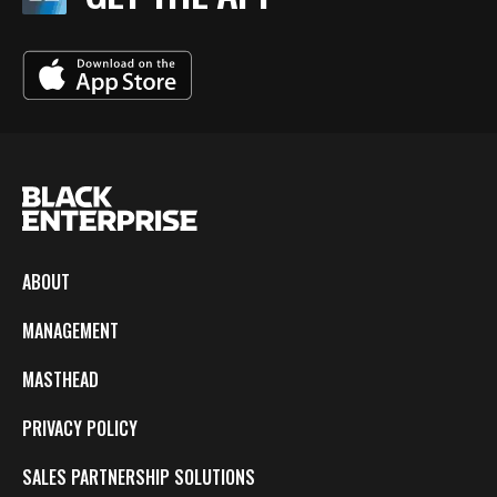
ABOUT
MANAGEMENT
MASTHEAD
PRIVACY POLICY
SALES PARTNERSHIP SOLUTIONS