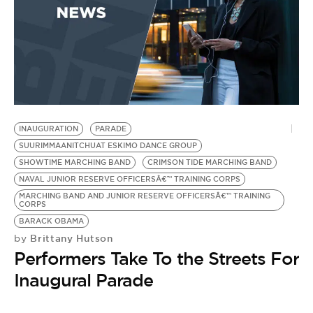
INAUGURATION
PARADE
SUURIMMAANITCHUAT ESKIMO DANCE GROUP
SHOWTIME MARCHING BAND
CRIMSON TIDE MARCHING BAND
NAVAL JUNIOR RESERVE OFFICERSÂ€™ TRAINING CORPS
MARCHING BAND AND JUNIOR RESERVE OFFICERSÂ€™ TRAINING
CORPS
BARACK OBAMA
Brittany Hutson
by
Performers Take To the Streets For
Inaugural Parade