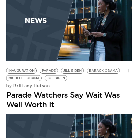
INAUGURATION
PARADE
JILL BIDEN
BARACK OBAMA
MICHELLE OBAMA
JOE BIDEN
Brittany Hutson
by
Parade Watchers Say Wait Was
Well Worth It