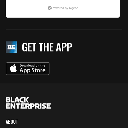
GET THE APP
ABOUT