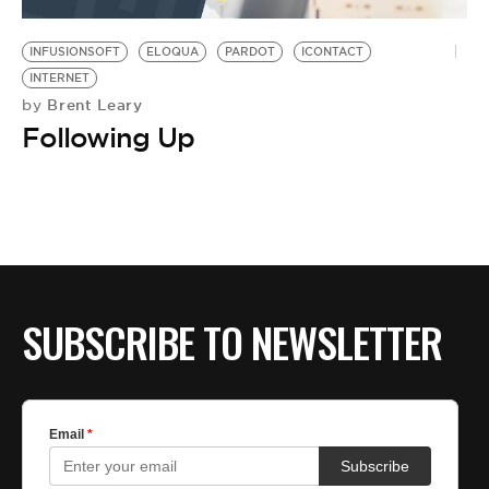
BE EXTRAS
INFUSIONSOFT
ELOQUA
PARDOT
ICONTACT
INTERNET
Brent Leary
by
Following Up
SUBSCRIBE TO NEWSLETTER