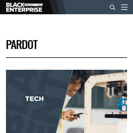
BUSINESS
PARDOT
NEWS
LIFESTYLE
EVENTS
VIDEOS