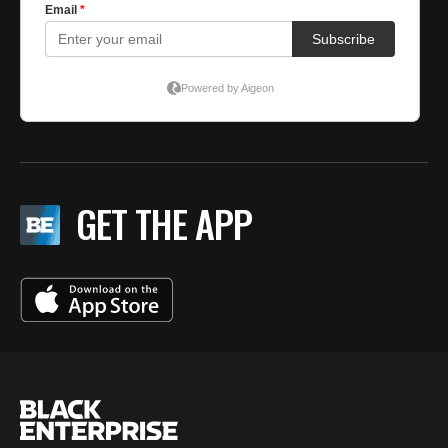
GET THE APP