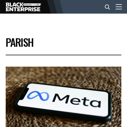
BUSINESS
PARISH
NEWS
LIFESTYLE
EVENTS
VIDEOS