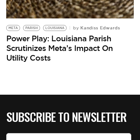
BE EXTRAS
Kandiss Edwards
by
META
PARISH
LOUISIANA
Power Play: Louisiana Parish
Scrutinizes Meta’s Impact On
Utility Costs
SUBSCRIBE TO NEWSLETTER