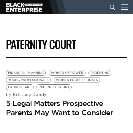
BUSINESS
PATERNITY COURT
NEWS
LIFESTYLE
FINANCIAL PLANNING
WOMEN OF POWER
PARENTING
YOUNG PROFESSIONALS
WOMEN PROFESSIONALS
LAUREN LAKE
PATERNITY COURT
EVENTS
Brittany Dandy
by
5 Legal Matters Prospective
VIDEOS
Parents May Want to Consider