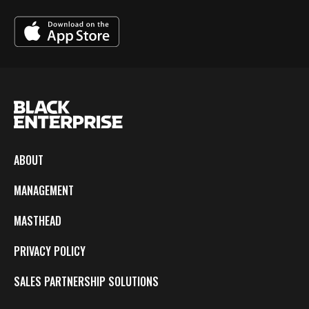
ABOUT
MANAGEMENT
MASTHEAD
PRIVACY POLICY
SALES PARTNERSHIP SOLUTIONS