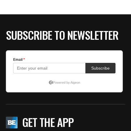
BE EXTRAS
SUBSCRIBE TO NEWSLETTER
GET THE APP