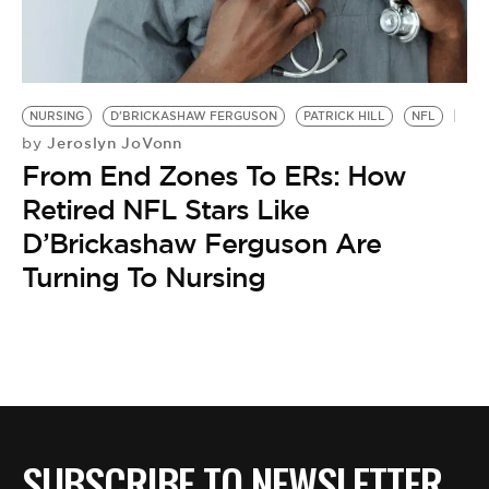
BE EXTRAS
NURSING
D'BRICKASHAW FERGUSON
PATRICK HILL
NFL
Jeroslyn JoVonn
by
From End Zones To ERs: How
Retired NFL Stars Like
D’Brickashaw Ferguson Are
Turning To Nursing
SUBSCRIBE TO NEWSLETTER