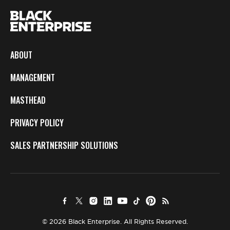
ABOUT
MANAGEMENT
MASTHEAD
PRIVACY POLICY
SALES PARTNERSHIP SOLUTIONS
© 2026 Black Enterprise. All Rights Reserved.