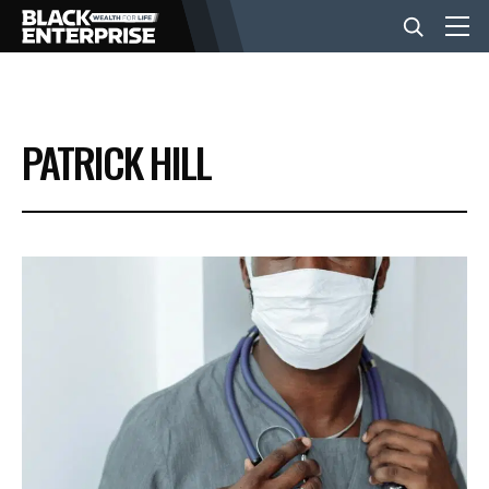
BUSINESS
PATRICK HILL
NEWS
LIFESTYLE
EVENTS
VIDEOS