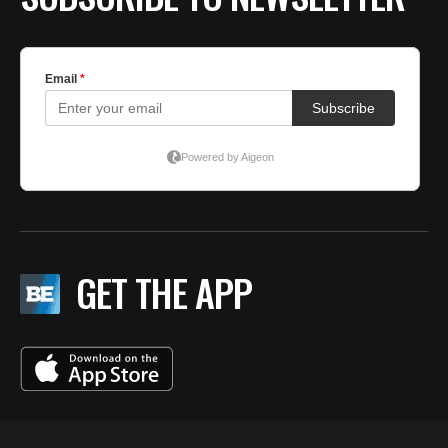
GET THE APP