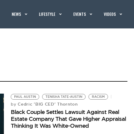
NEWS
LIFESTYLE
EVENTS
VIDEOS
PAUL AUSTIN
TENISHA TATE-AUSTIN
RACISM
Cedric 'BIG CED' Thornton
by
Black Couple Settles Lawsuit Against Real
Estate Company That Gave Higher Appraisal
Thinking It Was White-Owned