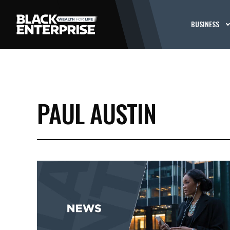
BUSINESS
PAUL AUSTIN