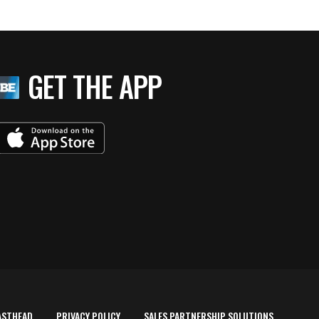
GET THE APP
ASTHEAD
PRIVACY POLICY
SALES PARTNERSHIP SOLUTIONS