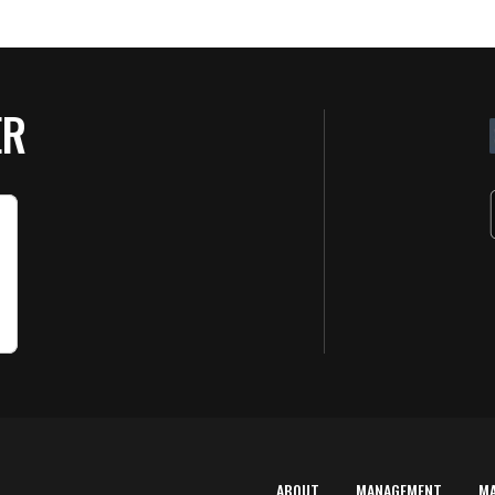
ER
ABOUT
MANAGEMENT
M