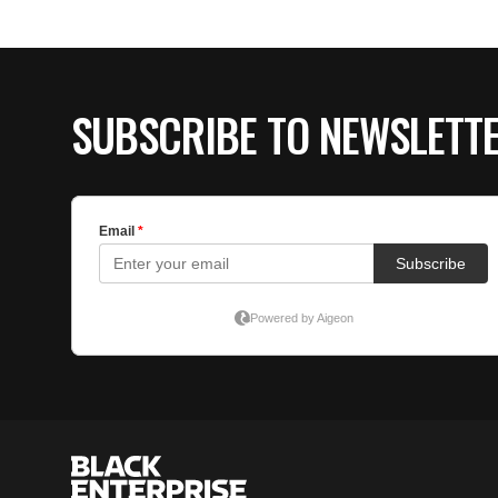
SUBSCRIBE TO NEWSLETT