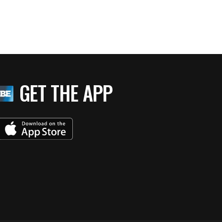
GET THE APP