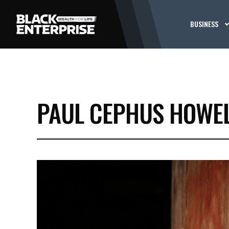
BUSINESS
PAUL CEPHUS HOWE