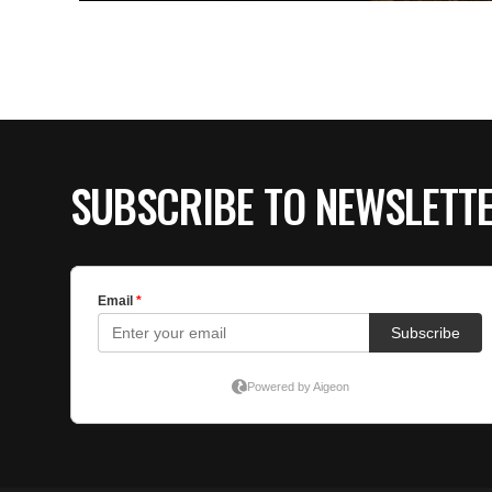
SUBSCRIBE TO NEWSLETT