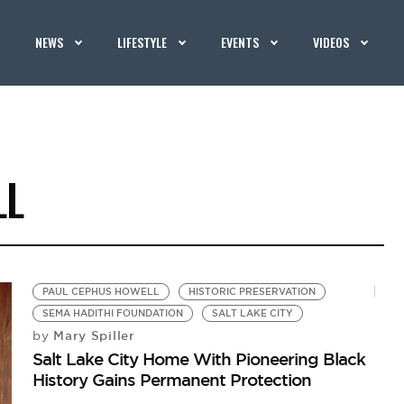
NEWS
LIFESTYLE
EVENTS
VIDEOS
LL
PAUL CEPHUS HOWELL
HISTORIC PRESERVATION
SEMA HADITHI FOUNDATION
SALT LAKE CITY
Mary Spiller
by
Salt Lake City Home With Pioneering Black
History Gains Permanent Protection