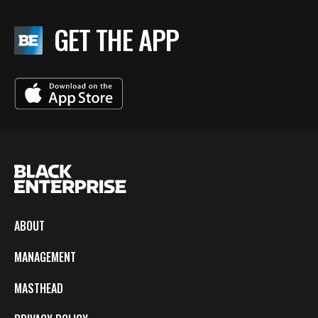
GET THE APP
ABOUT
MANAGEMENT
MASTHEAD