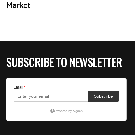
BE EXTRAS
Market
SUBSCRIBE TO NEWSLETTER