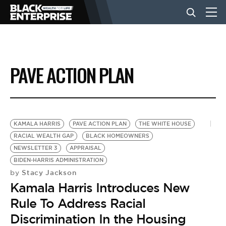
BUSINESS
PAVE ACTION PLAN
NEWS
LIFESTYLE
KAMALA HARRIS
PAVE ACTION PLAN
THE WHITE HOUSE
RACIAL WEALTH GAP
BLACK HOMEOWNERS
NEWSLETTER 3
APPRAISAL
EVENTS
BIDEN-HARRIS ADMINISTRATION
Stacy Jackson
by
Kamala Harris Introduces New
VIDEOS
Rule To Address Racial
Discrimination In the Housing