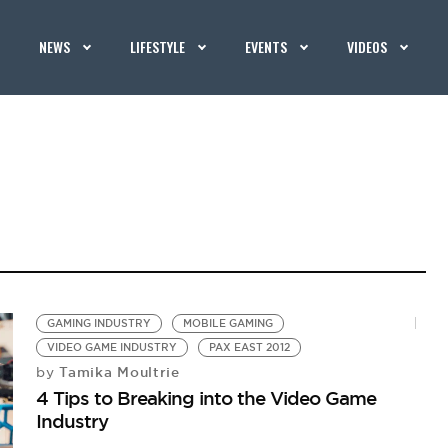
NEWS
LIFESTYLE
EVENTS
VIDEOS
GAMING INDUSTRY
MOBILE GAMING
VIDEO GAME INDUSTRY
PAX EAST 2012
Tamika Moultrie
by
4 Tips to Breaking into the Video Game
Industry