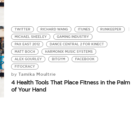
TWITTER
RICHARD WANG
ITUNES
RUNKEEPER
MICHAEL SHEELEY
GAMING INDUSTRY
PAX EAST 2012
DANCE CENTRAL 2 FOR KINECT
MATT BOCH
HARMONIX MUSIC SYSTEMS
ALEX GOURLEY
BITGYM
FACEBOOK
FITOCRACY
Tamika Moultrie
by
4 Health Tools That Place Fitness in the Palm
of Your Hand