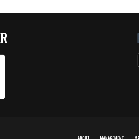
ER
ABOUT
MANAGEMENT
M