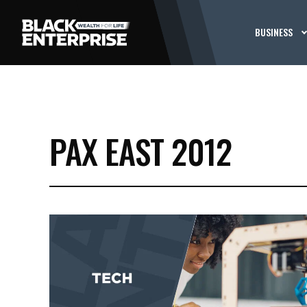
BUSINESS
PAX EAST 2012