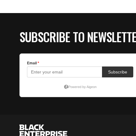
SUBSCRIBE TO NEWSLETT