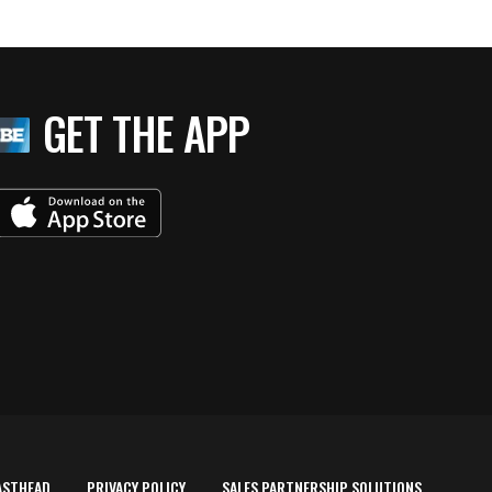
GET THE APP
ASTHEAD
PRIVACY POLICY
SALES PARTNERSHIP SOLUTIONS