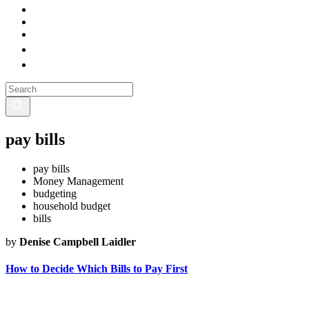
pay bills
pay bills
Money Management
budgeting
household budget
bills
by
Denise Campbell Laidler
How to Decide Which Bills to Pay First