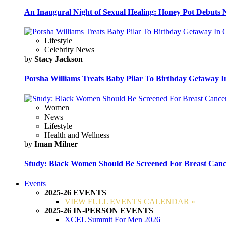
An Inaugural Night of Sexual Healing: Honey Pot Debuts N
Lifestyle
Celebrity News
by
Stacy Jackson
Porsha Williams Treats Baby Pilar To Birthday Getaway I
Women
News
Lifestyle
Health and Wellness
by
Iman Milner
Study: Black Women Should Be Screened For Breast Canc
Events
2025-26 EVENTS
VIEW FULL EVENTS CALENDAR »
2025-26 IN-PERSON EVENTS
XCEL Summit For Men 2026