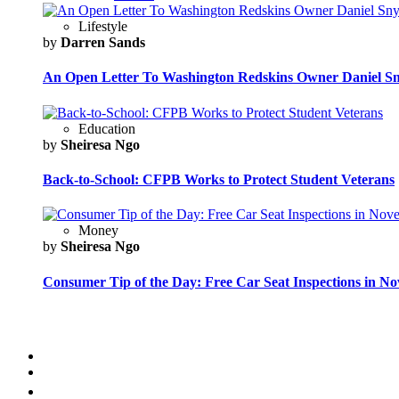
Lifestyle
by
Darren Sands
An Open Letter To Washington Redskins Owner Daniel S
Education
by
Sheiresa Ngo
Back-to-School: CFPB Works to Protect Student Veterans
Money
by
Sheiresa Ngo
Consumer Tip of the Day: Free Car Seat Inspections in N