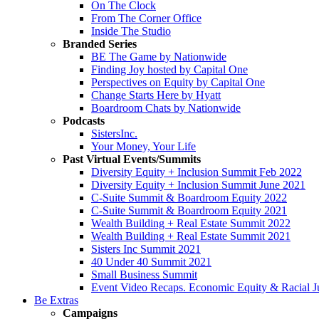
On The Clock
From The Corner Office
Inside The Studio
Branded Series
BE The Game by Nationwide
Finding Joy hosted by Capital One
Perspectives on Equity by Capital One
Change Starts Here by Hyatt
Boardroom Chats by Nationwide
Podcasts
SistersInc.
Your Money, Your Life
Past Virtual Events/Summits
Diversity Equity + Inclusion Summit Feb 2022
Diversity Equity + Inclusion Summit June 2021
C-Suite Summit & Boardroom Equity 2022
C-Suite Summit & Boardroom Equity 2021
Wealth Building + Real Estate Summit 2022
Wealth Building + Real Estate Summit 2021
Sisters Inc Summit 2021
40 Under 40 Summit 2021
Small Business Summit
Event Video Recaps. Economic Equity & Racial Ju
Be Extras
Campaigns