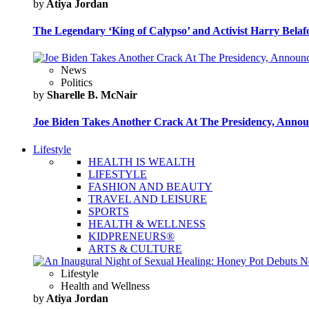
by
Atiya Jordan
The Legendary ‘King of Calypso’ and Activist Harry Belafo
News
Politics
by
Sharelle B. McNair
Joe Biden Takes Another Crack At The Presidency, Announ
Lifestyle
HEALTH IS WEALTH
LIFESTYLE
FASHION AND BEAUTY
TRAVEL AND LEISURE
SPORTS
HEALTH & WELLNESS
KIDPRENEURS®
ARTS & CULTURE
Lifestyle
Health and Wellness
by
Atiya Jordan