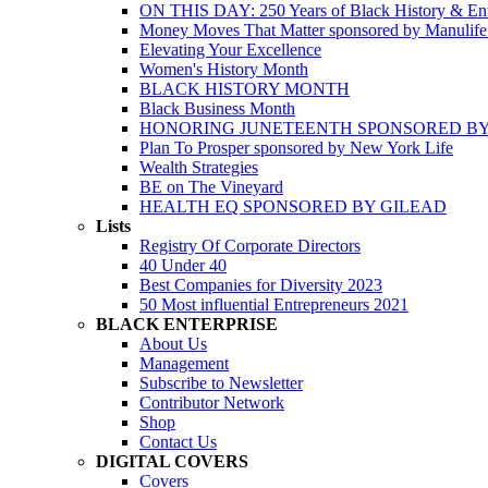
ON THIS DAY: 250 Years of Black History & Ent
Money Moves That Matter sponsored by Manulif
Elevating Your Excellence
Women's History Month
BLACK HISTORY MONTH
Black Business Month
HONORING JUNETEENTH SPONSORED BY
Plan To Prosper sponsored by New York Life
Wealth Strategies
BE on The Vineyard
HEALTH EQ SPONSORED BY GILEAD
Lists
Registry Of Corporate Directors
40 Under 40
Best Companies for Diversity 2023
50 Most influential Entrepreneurs 2021
BLACK ENTERPRISE
About Us
Management
Subscribe to Newsletter
Contributor Network
Shop
Contact Us
DIGITAL COVERS
Covers