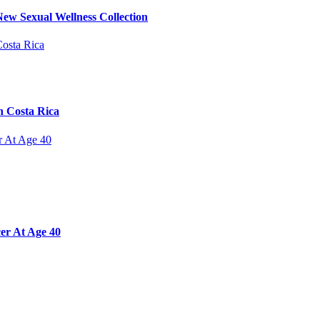
ew Sexual Wellness Collection
n Costa Rica
er At Age 40