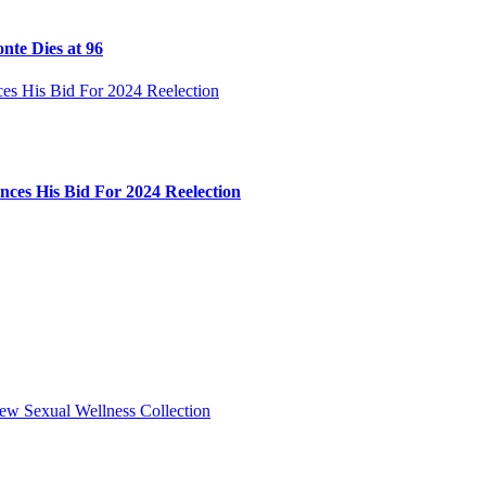
nte Dies at 96
ces His Bid For 2024 Reelection