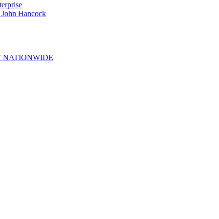
erprise
e John Hancock
 NATIONWIDE