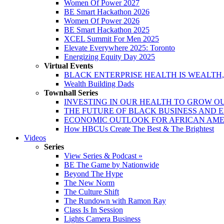
Women Of Power 2027
BE Smart Hackathon 2026
Women Of Power 2026
BE Smart Hackathon 2025
XCEL Summit For Men 2025
Elevate Everywhere 2025: Toronto
Energizing Equity Day 2025
Virtual Events
BLACK ENTERPRISE HEALTH IS WEALTH
Wealth Building Dads
Townhall Series
INVESTING IN OUR HEALTH TO GROW O
THE FUTURE OF BLACK BUSINESS AND 
ECONOMIC OUTLOOK FOR AFRICAN AM
How HBCUs Create The Best & The Brightest
Videos
Series
View Series & Podcast »
BE The Game by Nationwide
Beyond The Hype
The New Norm
The Culture Shift
The Rundown with Ramon Ray
Class Is In Session
Lights Camera Business