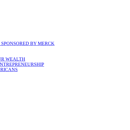
, SPONSORED BY MERCK
UR WEALTH
ENTREPRENEURSHIP
ERICANS