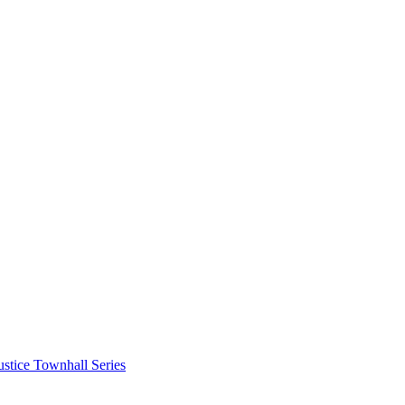
stice Townhall Series