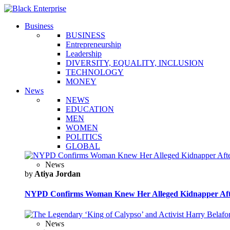
Business
BUSINESS
Entrepreneurship
Leadership
DIVERSITY, EQUALITY, INCLUSION
TECHNOLOGY
MONEY
News
NEWS
EDUCATION
MEN
WOMEN
POLITICS
GLOBAL
News
by
Atiya Jordan
NYPD Confirms Woman Knew Her Alleged Kidnapper Afte
News