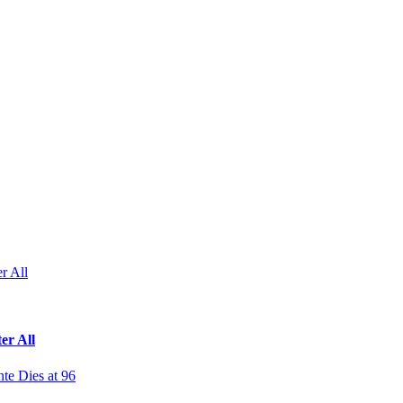
r All