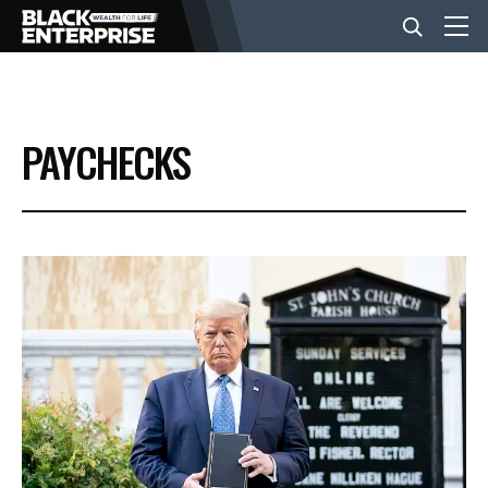
BUSINESS
PAYCHECKS
NEWS
LIFESTYLE
EVENTS
VIDEOS