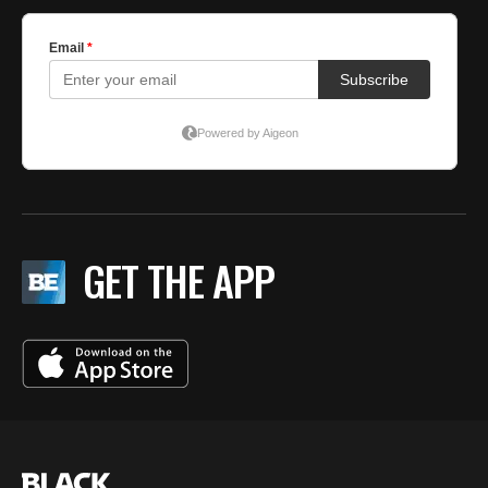
GET THE APP