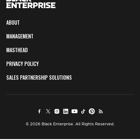
ABOUT
MANAGEMENT
MASTHEAD
PRIVACY POLICY
SALES PARTNERSHIP SOLUTIONS
© 2026 Black Enterprise. All Rights Reserved.