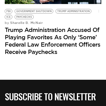
BE EXTRAS
FBI
GOVERNMENT SHUTDOWN
TRUMP ADMINISTRATION
ICE
PAYCHECKS
Sharelle B. McNair
by
Trump Administration Accused Of
Playing Favorites As Only ‘Some’
Federal Law Enforcement Officers
Receive Paychecks
SUBSCRIBE TO NEWSLETTER