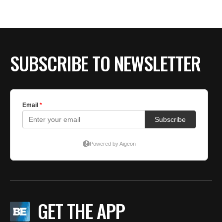
SUBSCRIBE TO NEWSLETTER
GET THE APP