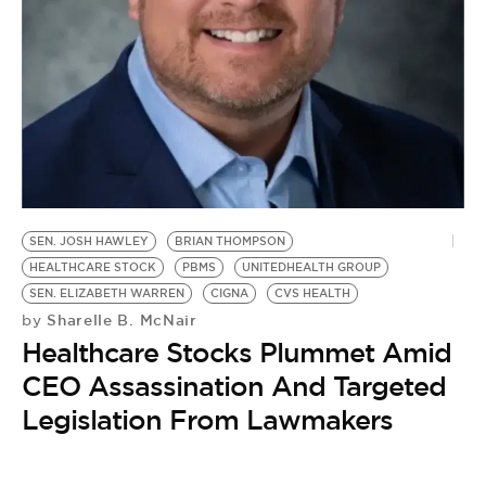
BE EXTRAS
SEN. JOSH HAWLEY
BRIAN THOMPSON
HEALTHCARE STOCK
PBMS
UNITEDHEALTH GROUP
SEN. ELIZABETH WARREN
CIGNA
CVS HEALTH
Sharelle B. McNair
by
Healthcare Stocks Plummet Amid
CEO Assassination And Targeted
Legislation From Lawmakers