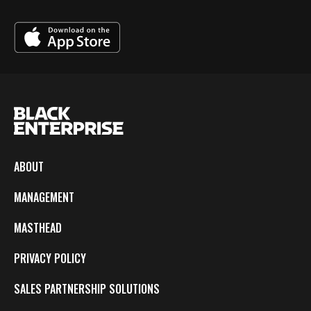
ABOUT
MANAGEMENT
MASTHEAD
PRIVACY POLICY
SALES PARTNERSHIP SOLUTIONS