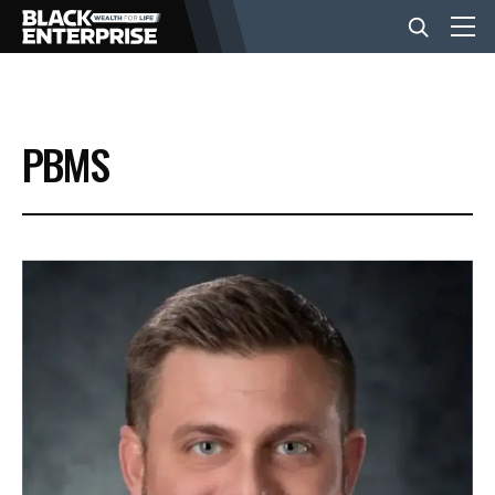
BUSINESS
PBMS
NEWS
LIFESTYLE
EVENTS
VIDEOS