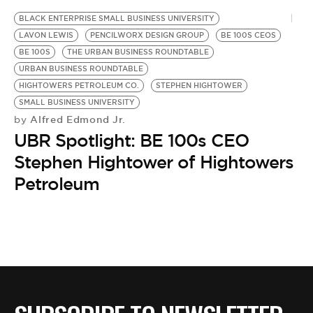
BE EXTRAS
BLACK ENTERPRISE SMALL BUSINESS UNIVERSITY
LAVON LEWIS
PENCILWORX DESIGN GROUP
BE 100S CEOS
BE 100S
THE URBAN BUSINESS ROUNDTABLE
URBAN BUSINESS ROUNDTABLE
HIGHTOWERS PETROLEUM CO.
STEPHEN HIGHTOWER
SMALL BUSINESS UNIVERSITY
Alfred Edmond Jr.
by
UBR Spotlight: BE 100s CEO
Stephen Hightower of Hightowers
Petroleum