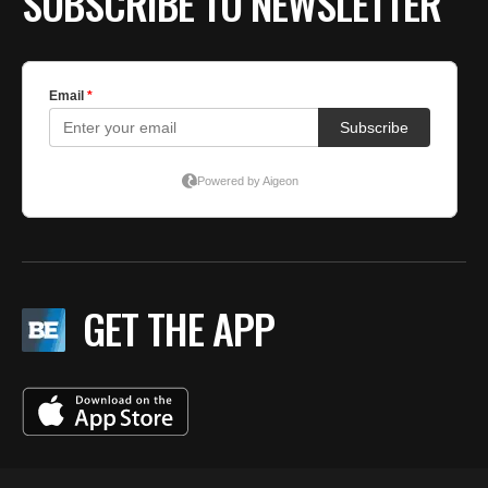
SUBSCRIBE TO NEWSLETTER
GET THE APP