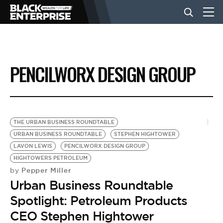
BUSINESS
PENCILWORX DESIGN GROUP
NEWS
LIFESTYLE
THE URBAN BUSINESS ROUNDTABLE
URBAN BUSINESS ROUNDTABLE
STEPHEN HIGHTOWER
LAVON LEWIS
PENCILWORX DESIGN GROUP
EVENTS
HIGHTOWERS PETROLEUM
Pepper Miller
by
Urban Business Roundtable
VIDEOS
Spotlight: Petroleum Products
CEO Stephen Hightower