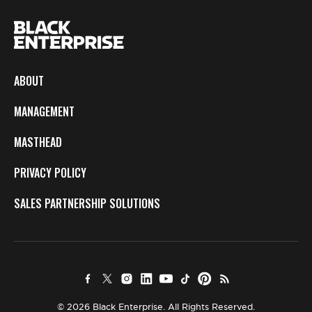
ABOUT
MANAGEMENT
MASTHEAD
PRIVACY POLICY
SALES PARTNERSHIP SOLUTIONS
© 2026 Black Enterprise. All Rights Reserved.