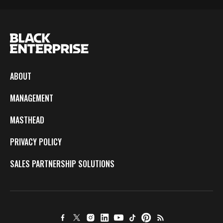
ABOUT
MANAGEMENT
MASTHEAD
PRIVACY POLICY
SALES PARTNERSHIP SOLUTIONS