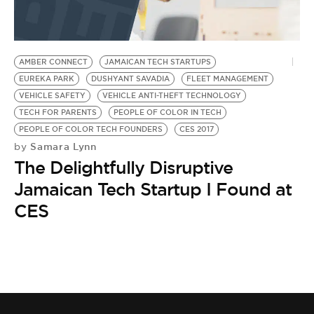
BE EXTRAS
AMBER CONNECT
JAMAICAN TECH STARTUPS
EUREKA PARK
DUSHYANT SAVADIA
FLEET MANAGEMENT
VEHICLE SAFETY
VEHICLE ANTI-THEFT TECHNOLOGY
TECH FOR PARENTS
PEOPLE OF COLOR IN TECH
PEOPLE OF COLOR TECH FOUNDERS
CES 2017
Samara Lynn
by
The Delightfully Disruptive
Jamaican Tech Startup I Found at
CES