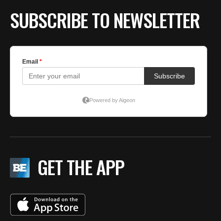
SUBSCRIBE TO NEWSLETTER
GET THE APP