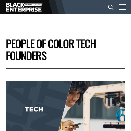
BUSINESS
PEOPLE OF COLOR TECH
NEWS
FOUNDERS
LIFESTYLE
EVENTS
VIDEOS