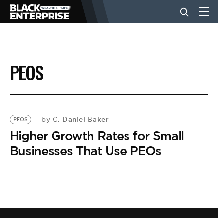
BUSINESS
PEOS
NEWS
LIFESTYLE
C. Daniel Baker
by
PEOS
Higher Growth Rates for Small
Businesses That Use PEOs
EVENTS
VIDEOS