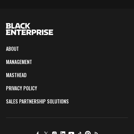
ABOUT
MANAGEMENT
MASTHEAD
PRIVACY POLICY
SALES PARTNERSHIP SOLUTIONS