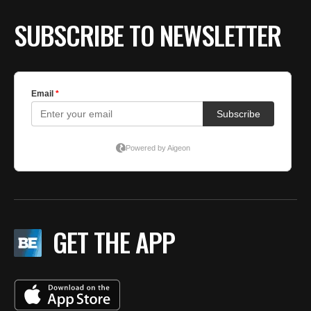
BE EXTRAS
SUBSCRIBE TO NEWSLETTER
GET THE APP