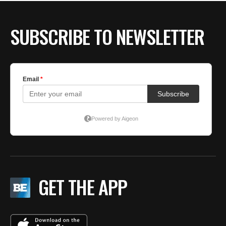
SUBSCRIBE TO NEWSLETTER
GET THE APP