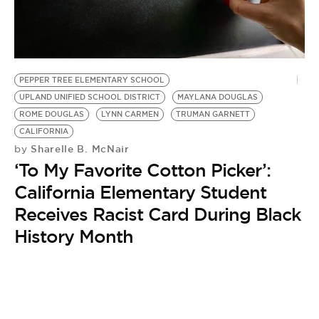
BE EXTRAS
PEPPER TREE ELEMENTARY SCHOOL
UPLAND UNIFIED SCHOOL DISTRICT
MAYLANA DOUGLAS
ROME DOUGLAS
LYNN CARMEN
TRUMAN GARNETT
CALIFORNIA
Sharelle B. McNair
by
‘To My Favorite Cotton Picker’:
California Elementary Student
Receives Racist Card During Black
History Month