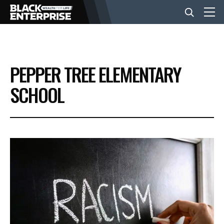
BUSINESS
PEPPER TREE ELEMENTARY
NEWS
SCHOOL
LIFESTYLE
EVENTS
VIDEOS