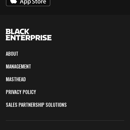
ABOUT
MANAGEMENT
MASTHEAD
PRIVACY POLICY
SALES PARTNERSHIP SOLUTIONS