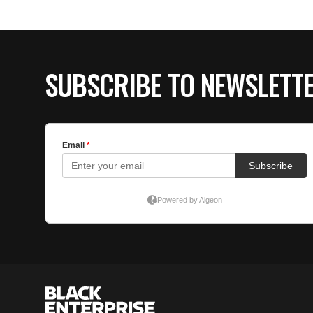
SUBSCRIBE TO NEWSLETT