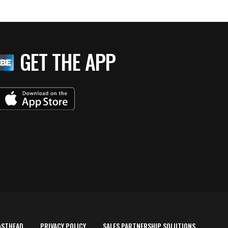
GET THE APP
ASTHEAD
PRIVACY POLICY
SALES PARTNERSHIP SOLUTIONS