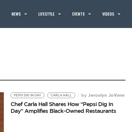
NEWS
LIFESTYLE
EVENTS
VIDEOS
Jeroslyn JoVonn
by
PEPSI DIG IN DAY
CARLA HALL
Chef Carla Hall Shares How “Pepsi Dig In
Day” Amplifies Black-Owned Restaurants