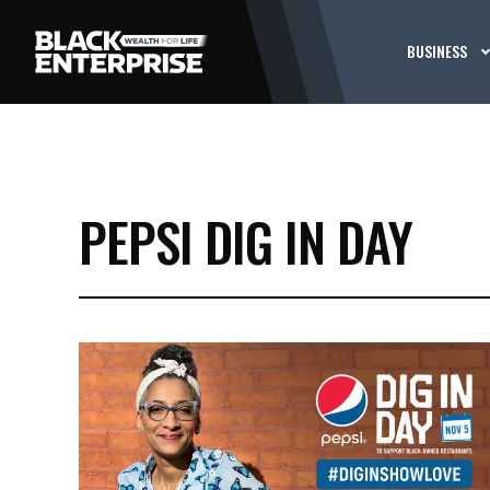
BUSINESS
PEPSI DIG IN DAY