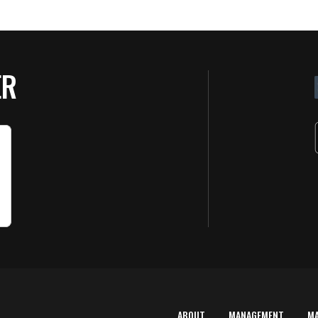
ER
ABOUT
MANAGEMENT
M