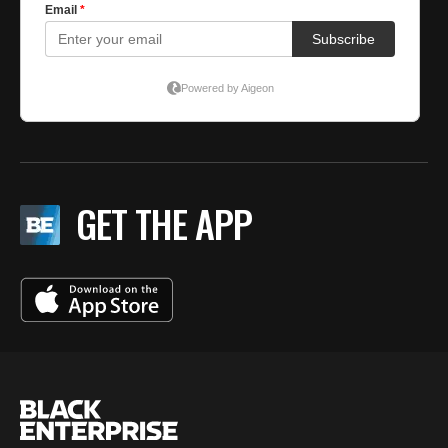
GET THE APP