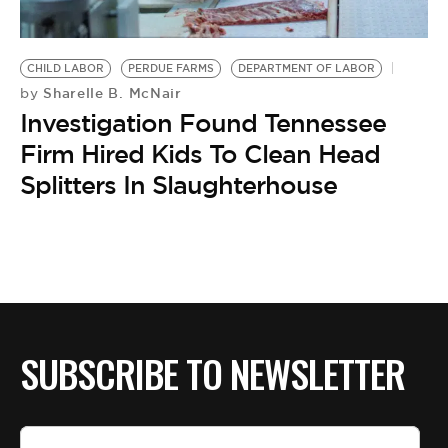
BE EXTRAS
CHILD LABOR
PERDUE FARMS
DEPARTMENT OF LABOR
Sharelle B. McNair
by
Investigation Found Tennessee
Firm Hired Kids To Clean Head
Splitters In Slaughterhouse
SUBSCRIBE TO NEWSLETTER