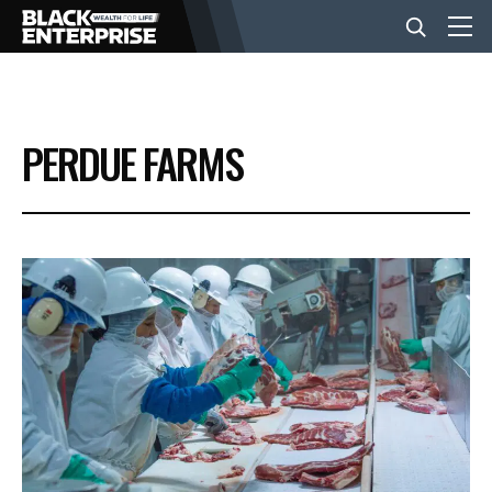
BUSINESS
PERDUE FARMS
NEWS
LIFESTYLE
EVENTS
VIDEOS