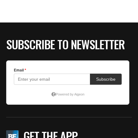
BE EXTRAS
SUBSCRIBE TO NEWSLETTER
GET THE APP