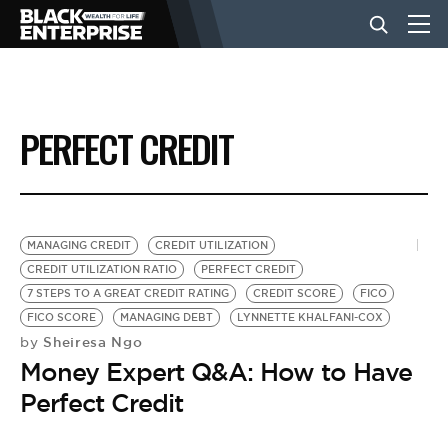
BUSINESS
PERFECT CREDIT
NEWS
LIFESTYLE
MANAGING CREDIT
CREDIT UTILIZATION
CREDIT UTILIZATION RATIO
PERFECT CREDIT
7 STEPS TO A GREAT CREDIT RATING
CREDIT SCORE
FICO
EVENTS
FICO SCORE
MANAGING DEBT
LYNNETTE KHALFANI-COX
Sheiresa Ngo
by
Money Expert Q&A: How to Have
VIDEOS
Perfect Credit