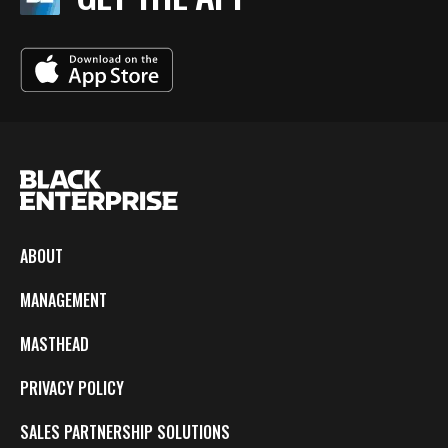
ABOUT
MANAGEMENT
MASTHEAD
PRIVACY POLICY
SALES PARTNERSHIP SOLUTIONS