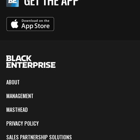
GET THE APP
ABOUT
MANAGEMENT
MASTHEAD
PRIVACY POLICY
SALES PARTNERSHIP SOLUTIONS