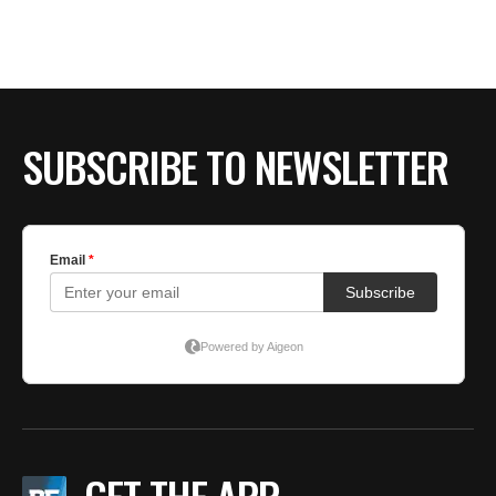
BE EXTRAS
SUBSCRIBE TO NEWSLETTER