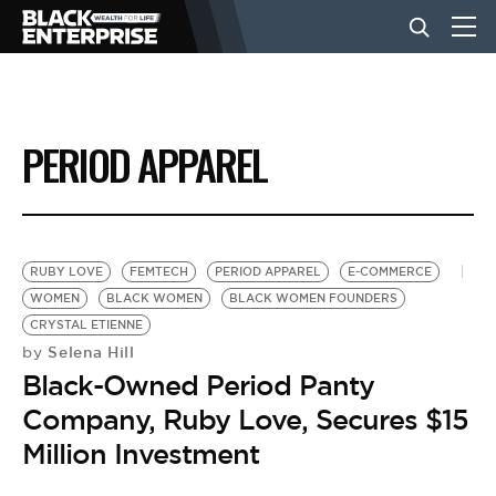
BUSINESS
PERIOD APPAREL
NEWS
LIFESTYLE
RUBY LOVE
FEMTECH
PERIOD APPAREL
E-COMMERCE
WOMEN
BLACK WOMEN
BLACK WOMEN FOUNDERS
CRYSTAL ETIENNE
EVENTS
Selena Hill
by
Black-Owned Period Panty
VIDEOS
Company, Ruby Love, Secures $15
Million Investment