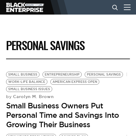
BUSINESS
PERSONAL SAVINGS
NEWS
LIFESTYLE
SMALL BUSINESS
ENTREPRENEURSHIP
PERSONAL SAVINGS
WORK-LIFE BALANCE
AMERICAN EXPRESS OPEN
SMALL BUSINESS ISSUES
EVENTS
Carolyn M. Brown
by
Small Business Owners Put
VIDEOS
Personal Time and Savings Into
Growing Their Business