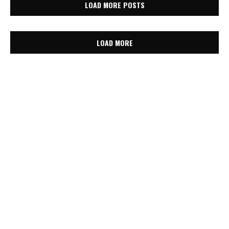
LOAD MORE POSTS
LOAD MORE