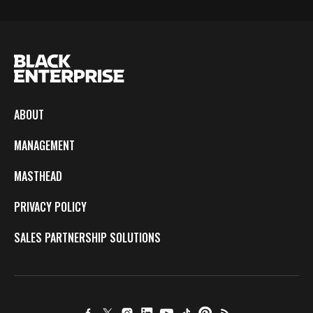
ABOUT
MANAGEMENT
MASTHEAD
PRIVACY POLICY
SALES PARTNERSHIP SOLUTIONS