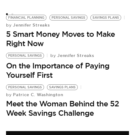
o
FINANCIAL PLANNING
PERSONAL SAVINGS
SAVINGS PLANS
Jennifer Streaks
by
5 Smart Money Moves to Make
Right Now
Jennifer Streaks
by
PERSONAL SAVINGS
On the Importance of Paying
Yourself First
PERSONAL SAVINGS
SAVINGS PLANS
Patrice C. Washington
by
Meet the Woman Behind the 52
Week Savings Challenge