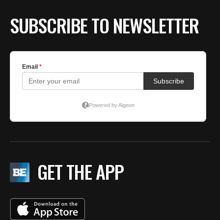
SUBSCRIBE TO NEWSLETTER
GET THE APP