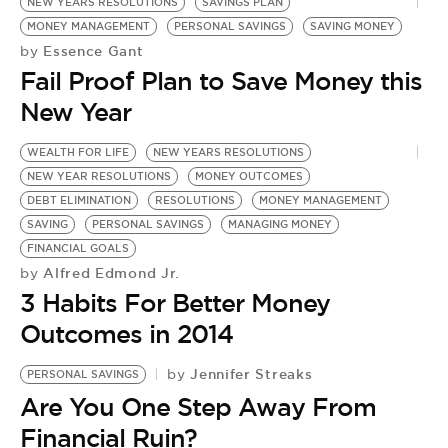
BE EXTRAS
NEW YEARS RESOLUTIONS
SAVINGS PLAN
MONEY MANAGEMENT
PERSONAL SAVINGS
SAVING MONEY
Essence Gant
by
Fail Proof Plan to Save Money this
New Year
WEALTH FOR LIFE
NEW YEARS RESOLUTIONS
NEW YEAR RESOLUTIONS
MONEY OUTCOMES
DEBT ELIMINATION
RESOLUTIONS
MONEY MANAGEMENT
SAVING
PERSONAL SAVINGS
MANAGING MONEY
FINANCIAL GOALS
Alfred Edmond Jr.
by
3 Habits For Better Money
Outcomes in 2014
Jennifer Streaks
by
PERSONAL SAVINGS
P
Are You One Step Away From
by
P
Financial Ruin?