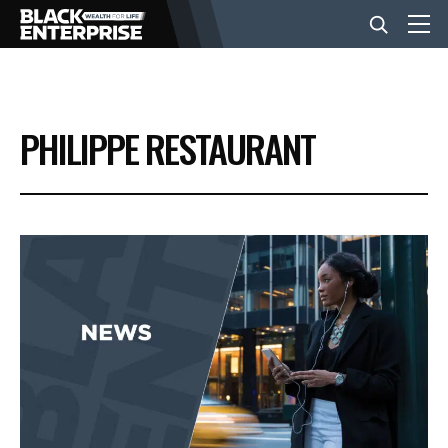
BUSINESS
PHILIPPE RESTAURANT
NEWS
LIFESTYLE
EVENTS
VIDEOS