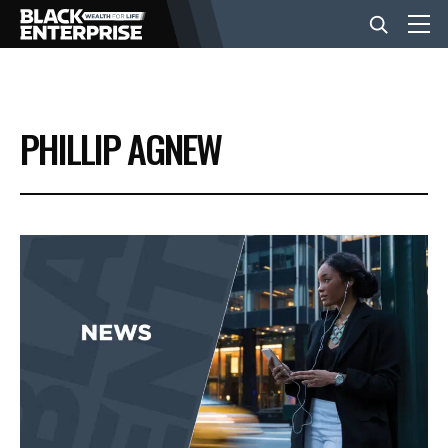
BUSINESS
PHILLIP AGNEW
NEWS
LIFESTYLE
EVENTS
VIDEOS