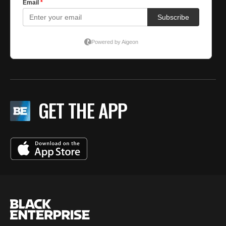
GET THE APP