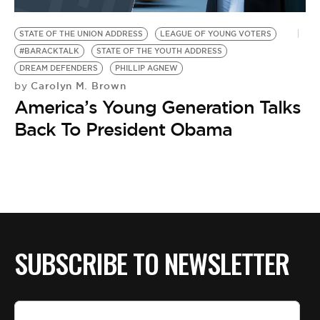
BE EXTRAS
STATE OF THE UNION ADDRESS
LEAGUE OF YOUNG VOTERS
#BARACKTALK
STATE OF THE YOUTH ADDRESS
DREAM DEFENDERS
PHILLIP AGNEW
Carolyn M. Brown
by
America’s Young Generation Talks
Back To President Obama
SUBSCRIBE TO NEWSLETTER