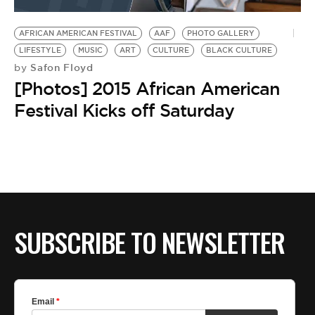
BE EXTRAS
AFRICAN AMERICAN FESTIVAL
AAF
PHOTO GALLERY
LIFESTYLE
MUSIC
ART
CULTURE
BLACK CULTURE
Safon Floyd
by
[Photos] 2015 African American
Festival Kicks off Saturday
SUBSCRIBE TO NEWSLETTER