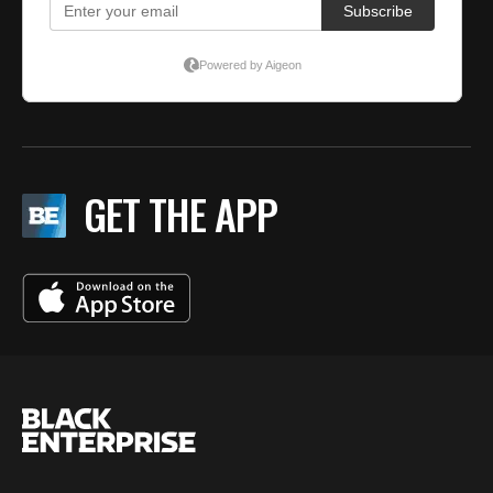
GET THE APP