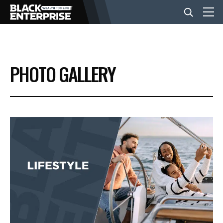
BUSINESS
PHOTO GALLERY
NEWS
LIFESTYLE
EVENTS
VIDEOS