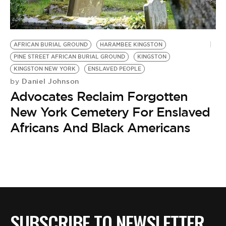
BE EXTRAS
AFRICAN BURIAL GROUND
HARAMBEE KINGSTON
PINE STREET AFRICAN BURIAL GROUND
KINGSTON
KINGSTON NEW YORK
ENSLAVED PEOPLE
Daniel Johnson
by
Advocates Reclaim Forgotten
New York Cemetery For Enslaved
Africans And Black Americans
SUBSCRIBE TO NEWSLETTER