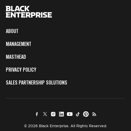
ABOUT
MANAGEMENT
MASTHEAD
PRIVACY POLICY
SALES PARTNERSHIP SOLUTIONS
© 2026 Black Enterprise. All Rights Reserved.