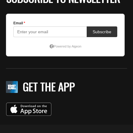
GET THE APP