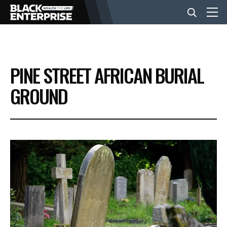
BUSINESS
PINE STREET AFRICAN BURIAL
NEWS
GROUND
LIFESTYLE
EVENTS
VIDEOS