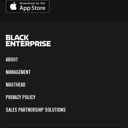
ABOUT
MANAGEMENT
MASTHEAD
PRIVACY POLICY
SALES PARTNERSHIP SOLUTIONS