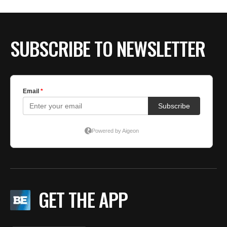
BE EXTRAS
SUBSCRIBE TO NEWSLETTER
GET THE APP