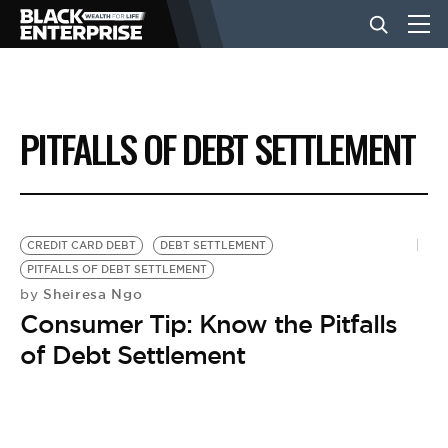
BUSINESS
PITFALLS OF DEBT SETTLEMENT
NEWS
LIFESTYLE
CREDIT CARD DEBT
DEBT SETTLEMENT
PITFALLS OF DEBT SETTLEMENT
Sheiresa Ngo
by
EVENTS
Consumer Tip: Know the Pitfalls
of Debt Settlement
VIDEOS