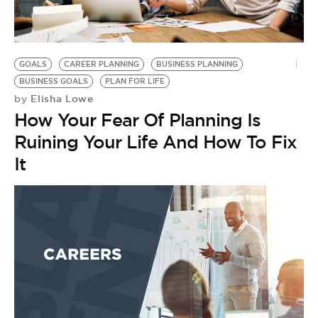
BE EXTRAS
GOALS
CAREER PLANNING
BUSINESS PLANNING
BUSINESS GOALS
PLAN FOR LIFE
Elisha Lowe
by
How Your Fear Of Planning Is
Ruining Your Life And How To Fix
It