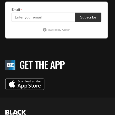
GET THE APP