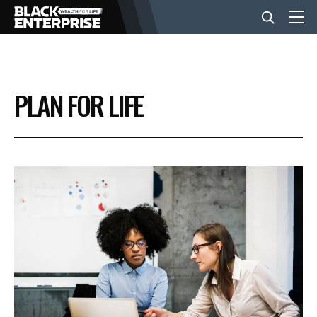
BUSINESS
PLAN FOR LIFE
NEWS
LIFESTYLE
EVENTS
VIDEOS