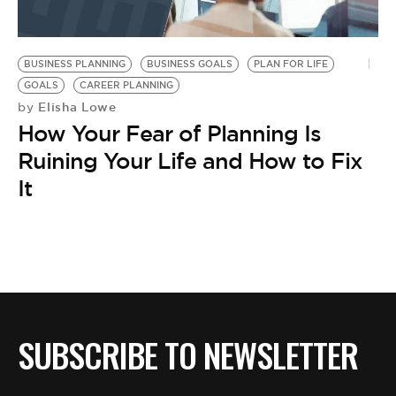
BUSINESS PLANNING
BUSINESS GOALS
PLAN FOR LIFE
GOALS
CAREER PLANNING
Elisha Lowe
by
How Your Fear of Planning Is
Ruining Your Life and How to Fix
It
SUBSCRIBE TO NEWSLETTER