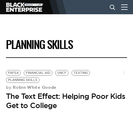
BUSINESS
PLANNING SKILLS
NEWS
LIFESTYLE
FAFSA
FINANCIAL AID
UNCF
TEXTING
PLANNING SKILLS
Robin White Goode
by
EVENTS
The Text Effect: Helping Poor Kids
Get to College
VIDEOS