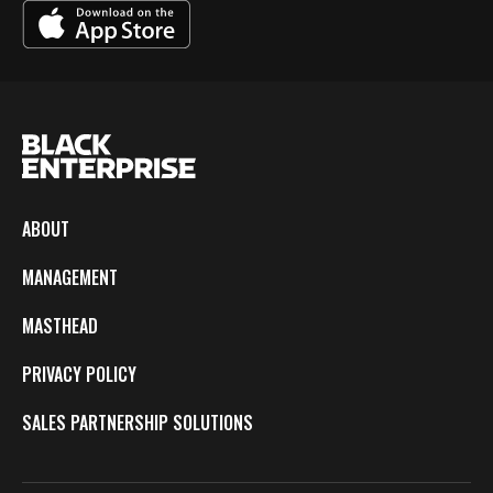
ABOUT
MANAGEMENT
MASTHEAD
PRIVACY POLICY
SALES PARTNERSHIP SOLUTIONS