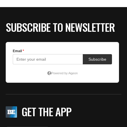
BE EXTRAS
SUBSCRIBE TO NEWSLETTER
GET THE APP