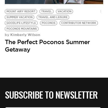
BE EXTRAS
MOUNT AIRY RESORT
TRAVEL
VACATION
SUMMER VACATION
TRAVEL AND LEISURE
GOODLIFE-LIFESTYLE
POCONOS
CONTRIBUTOR NETWORK
POCONOS MOUNTAINS
Kimberly Wilson
by
The Perfect Poconos Summer
Getaway
SUBSCRIBE TO NEWSLETTER