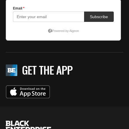
GET THE APP