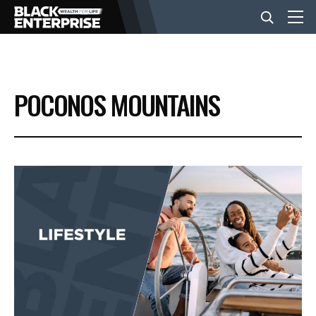
BUSINESS
POCONOS MOUNTAINS
NEWS
LIFESTYLE
EVENTS
VIDEOS