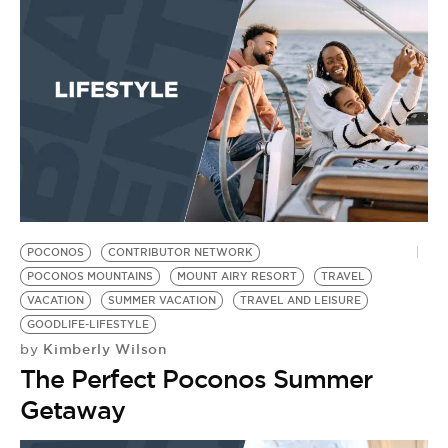
BE EXTRAS
POCONOS
CONTRIBUTOR NETWORK
POCONOS MOUNTAINS
MOUNT AIRY RESORT
TRAVEL
VACATION
SUMMER VACATION
TRAVEL AND LEISURE
GOODLIFE-LIFESTYLE
Kimberly Wilson
by
The Perfect Poconos Summer
Getaway