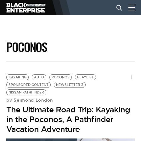
BUSINESS
POCONOS
NEWS
LIFESTYLE
KAYAKING
AUTO
POCONOS
PLAYLIST
SPONSORED CONTENT
NEWSLETTER 3
NISSAN PATHFINDER
EVENTS
Seimond London
by
The Ultimate Road Trip: Kayaking
VIDEOS
in the Poconos, A Pathfinder
Vacation Adventure