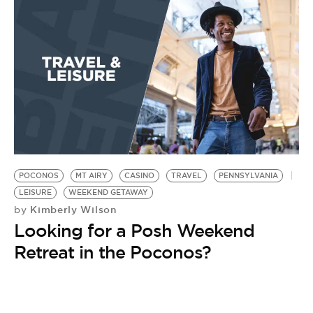
POCONOS
MT AIRY
CASINO
TRAVEL
PENNSYLVANIA
LEISURE
WEEKEND GETAWAY
Kimberly Wilson
by
Looking for a Posh Weekend
Retreat in the Poconos?