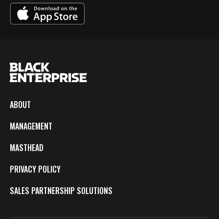
ABOUT
MANAGEMENT
MASTHEAD
PRIVACY POLICY
SALES PARTNERSHIP SOLUTIONS