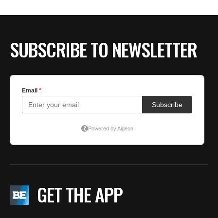
SUBSCRIBE TO NEWSLETTER
GET THE APP