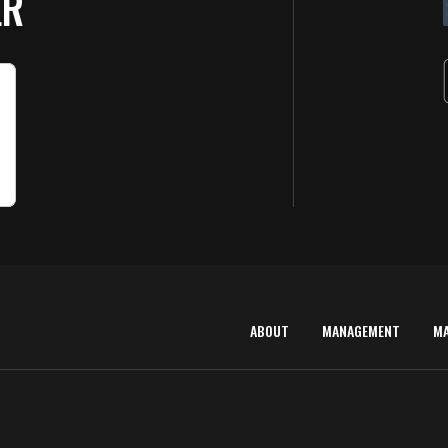
ER
ABOUT
MANAGEMENT
M