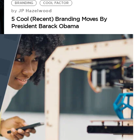
BRANDING
COOL FACTOR
JP Hazelwood
by
5 Cool (Recent) Branding Moves By
President Barack Obama