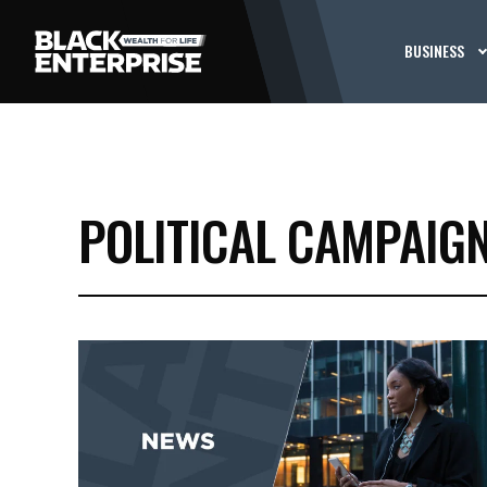
BUSINESS
POLITICAL CAMPAIG