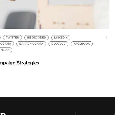
TWITTER
BE DECODED
LINKEDIN
 OBAMA
BARACK OBAMA
DECODED
FACEBOOK
 MEDIA
mpaign Strategies