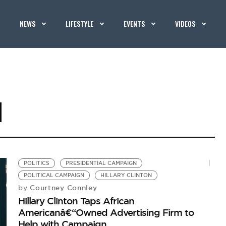
NEWS
LIFESTYLE
EVENTS
VIDEOS
N
POLITICS
PRESIDENTIAL CAMPAIGN
POLITICAL CAMPAIGN
HILLARY CLINTON
Courtney Connley
by
Hillary Clinton Taps African
Americanâ€“Owned Advertising Firm to
Help with Campaign