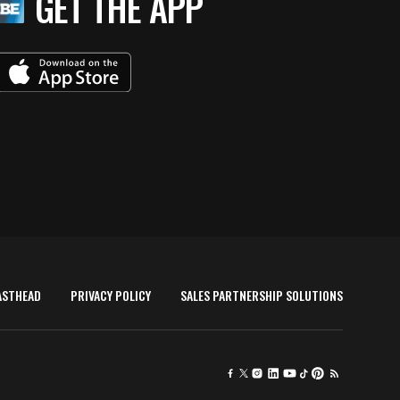
GET THE APP
ASTHEAD
PRIVACY POLICY
SALES PARTNERSHIP SOLUTIONS