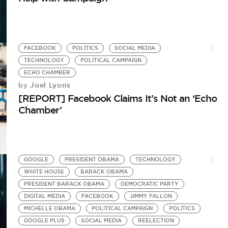
FACEBOOK
POLITICS
SOCIAL MEDIA
TECHNOLOGY
POLITICAL CAMPAIGN
ECHO CHAMBER
Joel Lyons
by
[REPORT] Facebook Claims It’s Not an ‘Echo
Chamber’
GOOGLE
PRESIDENT OBAMA
TECHNOLOGY
WHITE HOUSE
BARACK OBAMA
PRESIDENT BARACK OBAMA
DEMOCRATIC PARTY
DIGITAL MEDIA
FACEBOOK
JIMMY FALLON
MICHELLE OBAMA
POLITICAL CAMPAIGN
POLITICS
GOOGLE PLUS
SOCIAL MEDIA
REELECTION