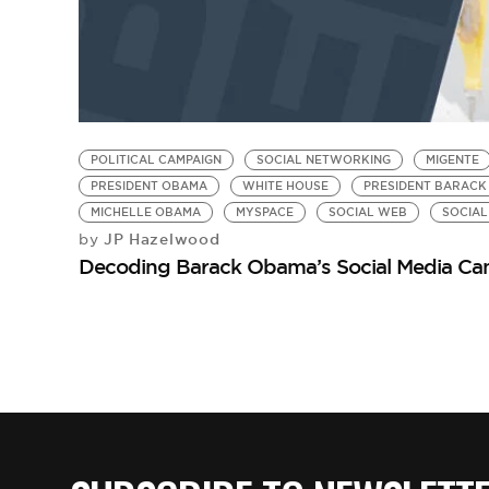
POLITICAL CAMPAIGN
SOCIAL NETWORKING
MIGENTE
PRESIDENT OBAMA
WHITE HOUSE
PRESIDENT BARACK
MICHELLE OBAMA
MYSPACE
SOCIAL WEB
SOCIAL
JP Hazelwood
by
Decoding Barack Obama’s Social Media Ca