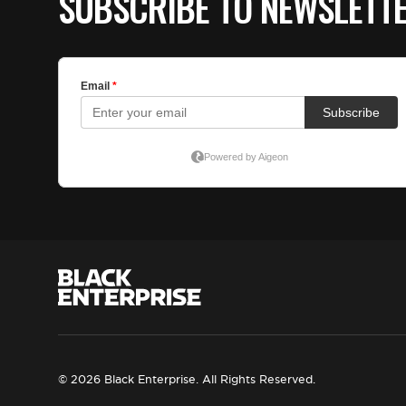
SUBSCRIBE TO NEWSLETT
© 2026 Black Enterprise. All Rights Reserved.