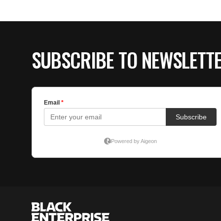
SUBSCRIBE TO NEWSLETT