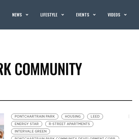
NEWS
LIFESTYLE
EVENTS
VIDEOS
RK COMMUNITY
PONTCHARTRAIN PARK
HOUSING
LEED
ENERGY STAR
R-STREET APARTMENTS
INTERVALE GREEN
PONTCHARTRAIN PARK COMMUNITY DEVELOPMENT CORP.