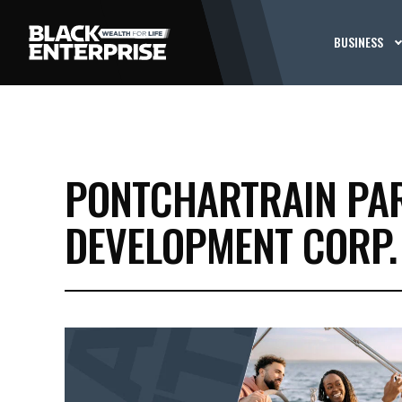
BUSINESS
PONTCHARTRAIN PA
DEVELOPMENT CORP.