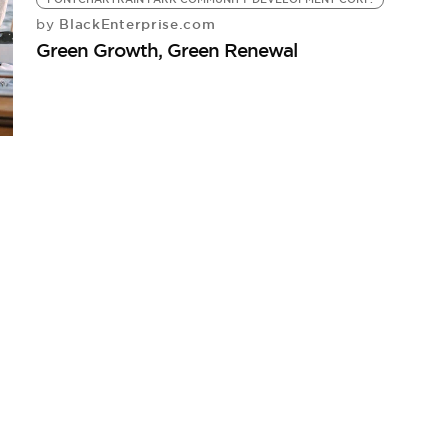
BlackEnterprise.com
by
Green Growth, Green Renewal