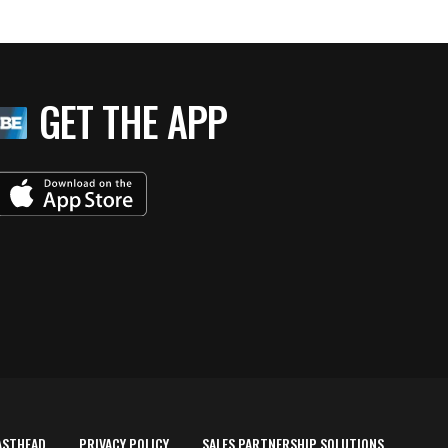
GET THE APP
ASTHEAD
PRIVACY POLICY
SALES PARTNERSHIP SOLUTIONS