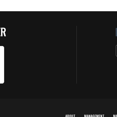
ER
ABOUT
MANAGEMENT
M