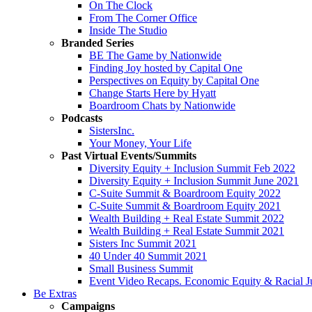
On The Clock
From The Corner Office
Inside The Studio
Branded Series
BE The Game by Nationwide
Finding Joy hosted by Capital One
Perspectives on Equity by Capital One
Change Starts Here by Hyatt
Boardroom Chats by Nationwide
Podcasts
SistersInc.
Your Money, Your Life
Past Virtual Events/Summits
Diversity Equity + Inclusion Summit Feb 2022
Diversity Equity + Inclusion Summit June 2021
C-Suite Summit & Boardroom Equity 2022
C-Suite Summit & Boardroom Equity 2021
Wealth Building + Real Estate Summit 2022
Wealth Building + Real Estate Summit 2021
Sisters Inc Summit 2021
40 Under 40 Summit 2021
Small Business Summit
Event Video Recaps. Economic Equity & Racial Ju
Be Extras
Campaigns