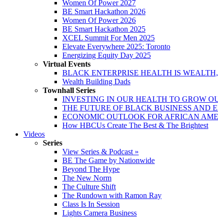
Women Of Power 2027
BE Smart Hackathon 2026
Women Of Power 2026
BE Smart Hackathon 2025
XCEL Summit For Men 2025
Elevate Everywhere 2025: Toronto
Energizing Equity Day 2025
Virtual Events
BLACK ENTERPRISE HEALTH IS WEALTH
Wealth Building Dads
Townhall Series
INVESTING IN OUR HEALTH TO GROW O
THE FUTURE OF BLACK BUSINESS AND 
ECONOMIC OUTLOOK FOR AFRICAN AM
How HBCUs Create The Best & The Brightest
Videos
Series
View Series & Podcast »
BE The Game by Nationwide
Beyond The Hype
The New Norm
The Culture Shift
The Rundown with Ramon Ray
Class Is In Session
Lights Camera Business