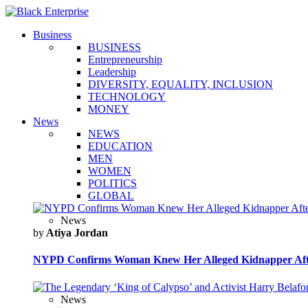
Business
BUSINESS
Entrepreneurship
Leadership
DIVERSITY, EQUALITY, INCLUSION
TECHNOLOGY
MONEY
News
NEWS
EDUCATION
MEN
WOMEN
POLITICS
GLOBAL
News
by
Atiya Jordan
NYPD Confirms Woman Knew Her Alleged Kidnapper Afte
News