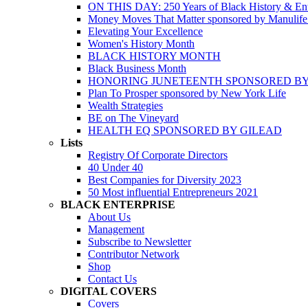
ON THIS DAY: 250 Years of Black History & Ent
Money Moves That Matter sponsored by Manulif
Elevating Your Excellence
Women's History Month
BLACK HISTORY MONTH
Black Business Month
HONORING JUNETEENTH SPONSORED BY
Plan To Prosper sponsored by New York Life
Wealth Strategies
BE on The Vineyard
HEALTH EQ SPONSORED BY GILEAD
Lists
Registry Of Corporate Directors
40 Under 40
Best Companies for Diversity 2023
50 Most influential Entrepreneurs 2021
BLACK ENTERPRISE
About Us
Management
Subscribe to Newsletter
Contributor Network
Shop
Contact Us
DIGITAL COVERS
Covers