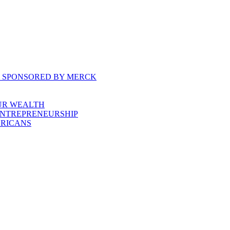
, SPONSORED BY MERCK
UR WEALTH
ENTREPRENEURSHIP
ERICANS