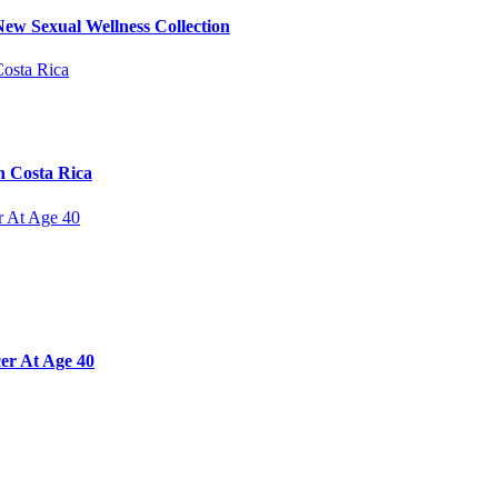
ew Sexual Wellness Collection
n Costa Rica
er At Age 40