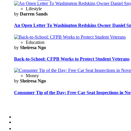
Lifestyle
by
Darren Sands
An Open Letter To Washington Redskins Owner Daniel S
Education
by
Sheiresa Ngo
Back-to-School: CFPB Works to Protect Student Veterans
Money
by
Sheiresa Ngo
Consumer Tip of the Day: Free Car Seat Inspections in N