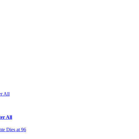
r All