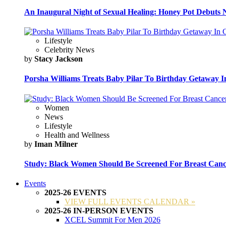
An Inaugural Night of Sexual Healing: Honey Pot Debuts N
Lifestyle
Celebrity News
by
Stacy Jackson
Porsha Williams Treats Baby Pilar To Birthday Getaway I
Women
News
Lifestyle
Health and Wellness
by
Iman Milner
Study: Black Women Should Be Screened For Breast Canc
Events
2025-26 EVENTS
VIEW FULL EVENTS CALENDAR »
2025-26 IN-PERSON EVENTS
XCEL Summit For Men 2026