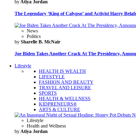
by
Atiya Jordan
The Legendary ‘King of Calypso’ and Activist Harry Belafo
News
Politics
by
Sharelle B. McNair
Joe Biden Takes Another Crack At The Presidency, Announ
Lifestyle
HEALTH IS WEALTH
LIFESTYLE
FASHION AND BEAUTY
TRAVEL AND LEISURE
SPORTS
HEALTH & WELLNESS
KIDPRENEURS®
ARTS & CULTURE
Lifestyle
Health and Wellness
by
Atiya Jordan