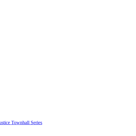
stice Townhall Series