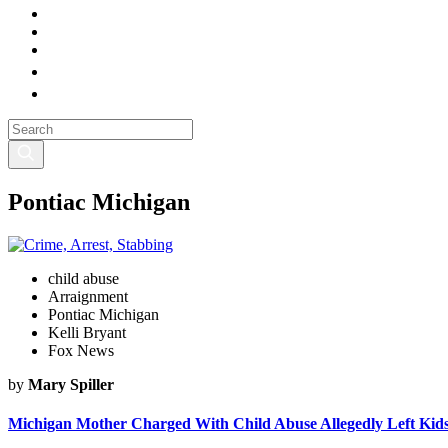
Pontiac Michigan
child abuse
Arraignment
Pontiac Michigan
Kelli Bryant
Fox News
by
Mary Spiller
Michigan Mother Charged With Child Abuse Allegedly Left Kids