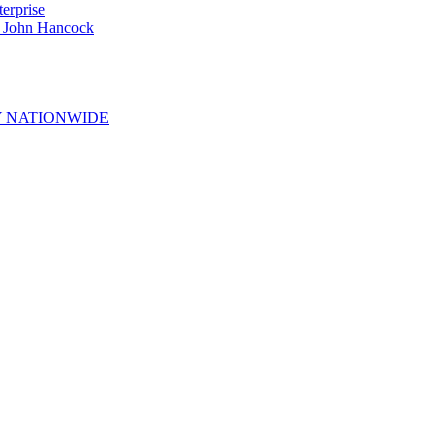
erprise
e John Hancock
 NATIONWIDE