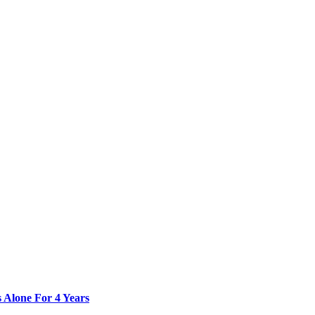
 Alone For 4 Years