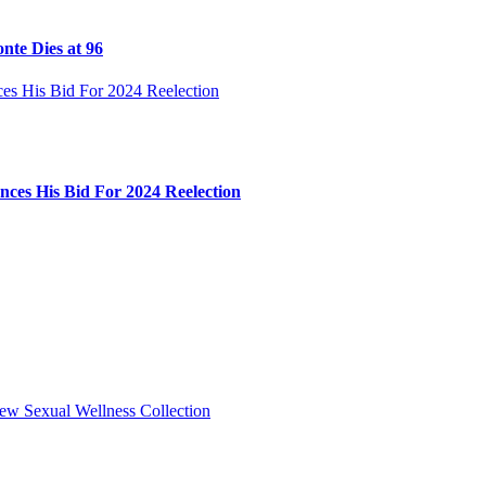
nte Dies at 96
ces His Bid For 2024 Reelection