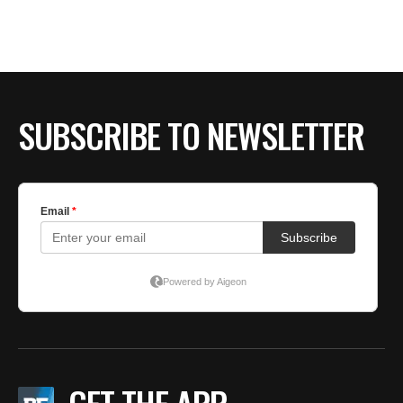
BE EXTRAS
SUBSCRIBE TO NEWSLETTER