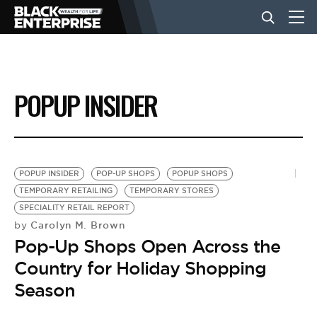
BUSINESS
POPUP INSIDER
NEWS
LIFESTYLE
POPUP INSIDER
POP-UP SHOPS
POPUP SHOPS
TEMPORARY RETAILING
TEMPORARY STORES
SPECIALITY RETAIL REPORT
EVENTS
Carolyn M. Brown
by
Pop-Up Shops Open Across the
VIDEOS
Country for Holiday Shopping
Season