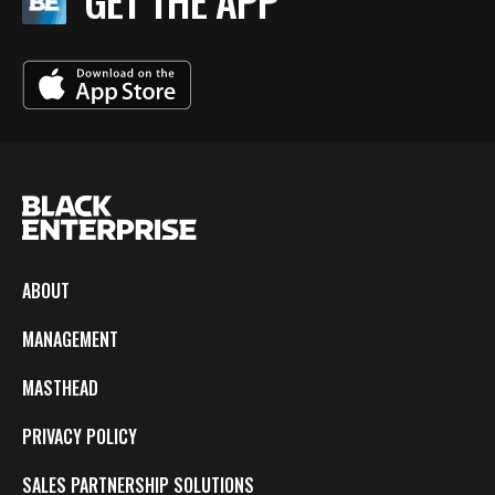
GET THE APP
ABOUT
MANAGEMENT
MASTHEAD
PRIVACY POLICY
SALES PARTNERSHIP SOLUTIONS