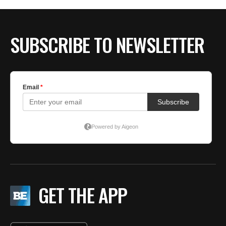
BE EXTRAS
SUBSCRIBE TO NEWSLETTER
GET THE APP