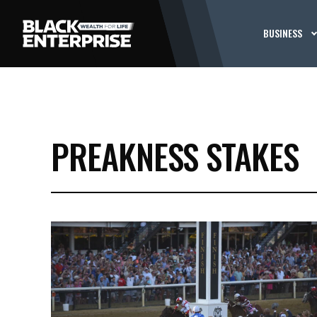
BUSINESS
PREAKNESS STAKES