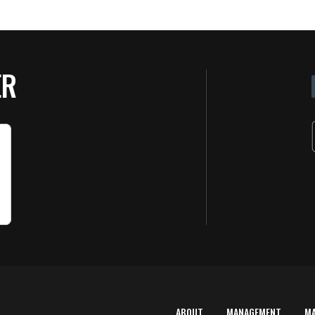
ER
ABOUT
MANAGEMENT
M