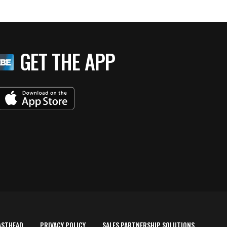
GET THE APP
ASTHEAD
PRIVACY POLICY
SALES PARTNERSHIP SOLUTIONS