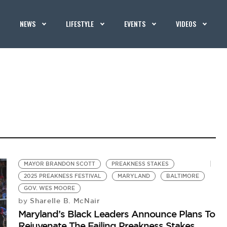
NEWS
LIFESTYLE
EVENTS
VIDEOS
MAYOR BRANDON SCOTT
PREAKNESS STAKES
2025 PREAKNESS FESTIVAL
MARYLAND
BALTIMORE
GOV. WES MOORE
Sharelle B. McNair
by
Maryland’s Black Leaders Announce Plans To
Rejuvenate The Failing Preakness Stakes