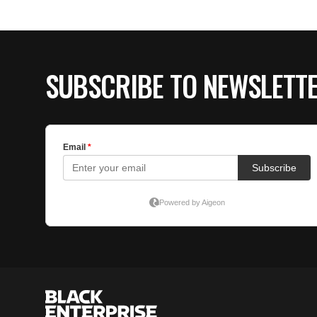
SUBSCRIBE TO NEWSLETT