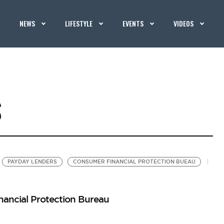
NEWS
LIFESTYLE
EVENTS
VIDEOS
S
PAYDAY LENDERS
CONSUMER FINANCIAL PROTECTION BUEAU
ancial Protection Bureau