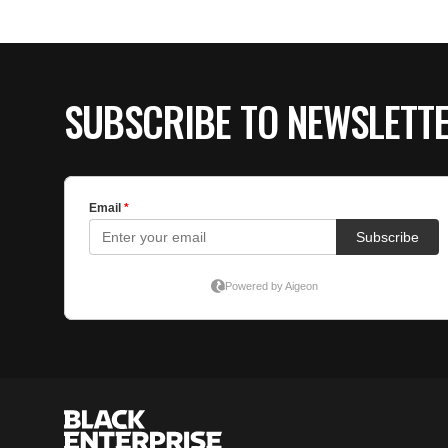
SUBSCRIBE TO NEWSLETT