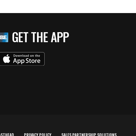
GET THE APP
ASTHEAD
PRIVACY POLICY
SALES PARTNERSHIP SOLUTIONS