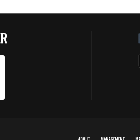
ER
ABOUT
MANAGEMENT
M