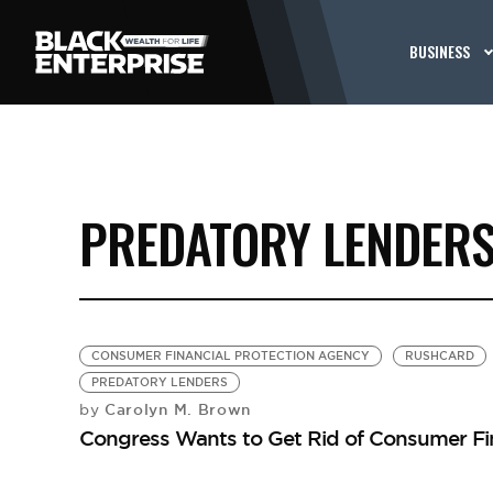
BUSINESS
PREDATORY LENDER
CONSUMER FINANCIAL PROTECTION AGENCY
RUSHCARD
PREDATORY LENDERS
Carolyn M. Brown
by
Congress Wants to Get Rid of Consumer Fin