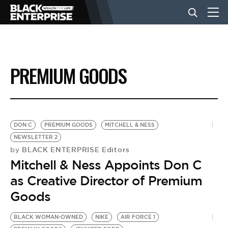
BUSINESS
PREMIUM GOODS
NEWS
LIFESTYLE
DON C
PREMIUM GOODS
MITCHELL & NESS
NEWSLETTER 2
BLACK ENTERPRISE Editors
by
EVENTS
Mitchell & Ness Appoints Don C
as Creative Director of Premium
VIDEOS
Goods
BLACK WOMAN-OWNED
NIKE
AIR FORCE 1