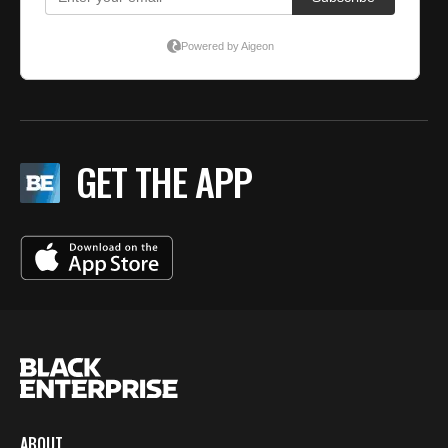
GET THE APP
ABOUT