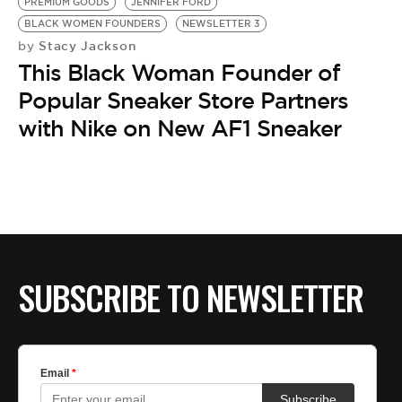
BE EXTRAS
PREMIUM GOODS
JENNIFER FORD
BLACK WOMEN FOUNDERS
NEWSLETTER 3
Stacy Jackson
by
This Black Woman Founder of
Popular Sneaker Store Partners
with Nike on New AF1 Sneaker
SUBSCRIBE TO NEWSLETTER