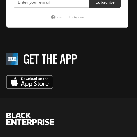
GET THE APP