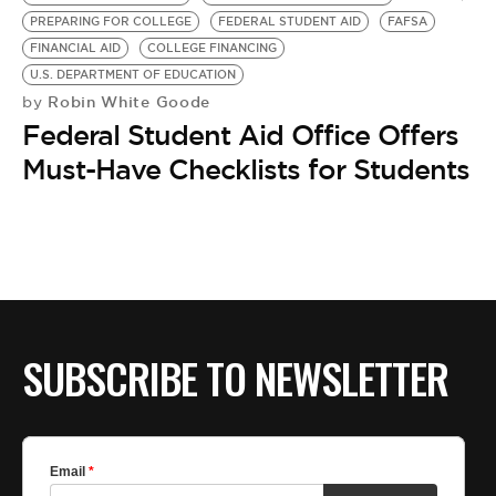
BE EXTRAS
PREPARING FOR COLLEGE
FEDERAL STUDENT AID
FAFSA
FINANCIAL AID
COLLEGE FINANCING
U.S. DEPARTMENT OF EDUCATION
Robin White Goode
by
Federal Student Aid Office Offers
Must-Have Checklists for Students
SUBSCRIBE TO NEWSLETTER