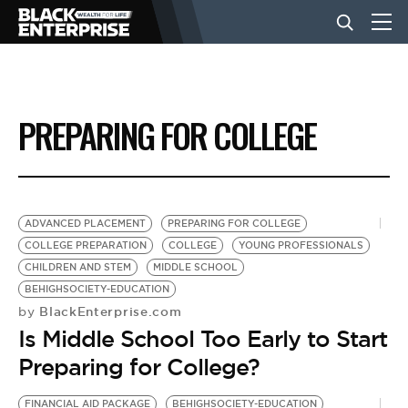
BUSINESS
PREPARING FOR COLLEGE
NEWS
LIFESTYLE
ADVANCED PLACEMENT
PREPARING FOR COLLEGE
COLLEGE PREPARATION
COLLEGE
YOUNG PROFESSIONALS
CHILDREN AND STEM
MIDDLE SCHOOL
EVENTS
BEHIGHSOCIETY-EDUCATION
BlackEnterprise.com
by
Is Middle School Too Early to Start
VIDEOS
Preparing for College?
FINANCIAL AID PACKAGE
BEHIGHSOCIETY-EDUCATION