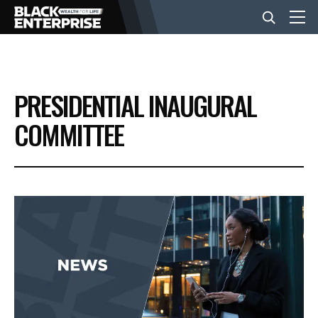
BUSINESS
PRESIDENTIAL INAUGURAL
NEWS
COMMITTEE
LIFESTYLE
EVENTS
VIDEOS