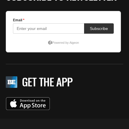
GET THE APP