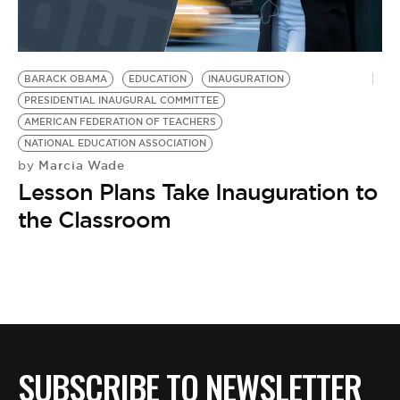
BE EXTRAS
BARACK OBAMA
EDUCATION
INAUGURATION
PRESIDENTIAL INAUGURAL COMMITTEE
AMERICAN FEDERATION OF TEACHERS
NATIONAL EDUCATION ASSOCIATION
Marcia Wade
by
Lesson Plans Take Inauguration to
the Classroom
SUBSCRIBE TO NEWSLETTER