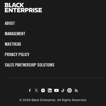
ABOUT
MANAGEMENT
MASTHEAD
PRIVACY POLICY
SALES PARTNERSHIP SOLUTIONS
© 2026 Black Enterprise. All Rights Reserved.