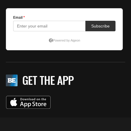
GET THE APP