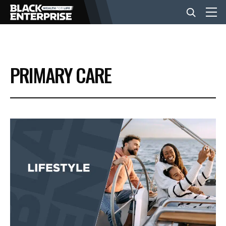
BUSINESS
PRIMARY CARE
NEWS
LIFESTYLE
EVENTS
VIDEOS