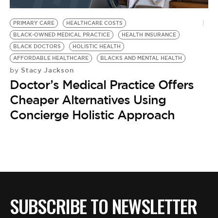
BE EXTRAS
PRIMARY CARE
HEALTHCARE COSTS
BLACK-OWNED MEDICAL PRACTICE
HEALTH INSURANCE
BLACK DOCTORS
HOLISTIC HEALTH
AFFORDABLE HEALTHCARE
BLACKS AND MENTAL HEALTH
Stacy Jackson
by
Doctor’s Medical Practice Offers
Cheaper Alternatives Using
Concierge Holistic Approach
SUBSCRIBE TO NEWSLETTER