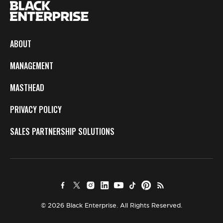
ABOUT
MANAGEMENT
MASTHEAD
PRIVACY POLICY
SALES PARTNERSHIP SOLUTIONS
© 2026 Black Enterprise. All Rights Reserved.